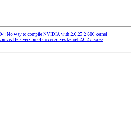
04: No way to compile NVIDIA with 2.6.25-2-686 kernel
urce: Beta version of driver solves kernel 2.6.25 issues