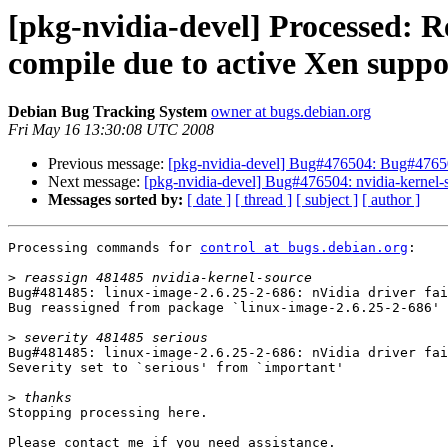
[pkg-nvidia-devel] Processed: R
compile due to active Xen suppo
Debian Bug Tracking System
owner at bugs.debian.org
Fri May 16 13:30:08 UTC 2008
Previous message:
[pkg-nvidia-devel] Bug#476504: Bug#4765
Next message:
[pkg-nvidia-devel] Bug#476504: nvidia-kernel-so
Messages sorted by:
[ date ]
[ thread ]
[ subject ]
[ author ]
Processing commands for 
control at bugs.debian.org
:

>
Bug#481485: linux-image-2.6.25-2-686: nVidia driver fai
Bug reassigned from package `linux-image-2.6.25-2-686' 
>
Bug#481485: linux-image-2.6.25-2-686: nVidia driver fai
Severity set to `serious' from `important'

>
Stopping processing here.

Please contact me if you need assistance.
