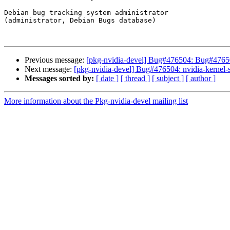
Debian bug tracking system administrator

(administrator, Debian Bugs database)

Previous message:
[pkg-nvidia-devel] Bug#476504: Bug#4765
Next message:
[pkg-nvidia-devel] Bug#476504: nvidia-kernel-so
Messages sorted by:
[ date ]
[ thread ]
[ subject ]
[ author ]
More information about the Pkg-nvidia-devel mailing list