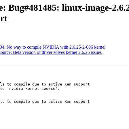
e: Bug#481485: linux-image-2.6.25
rt
04: No way to compile NVIDIA with 2.6.25-2-686 kernel
urce: Beta version of driver solves kernel 2.6.25 issues
ls to compile due to active Xen support

to `nvidia-kernel-source'.

ls to compile due to active Xen support
