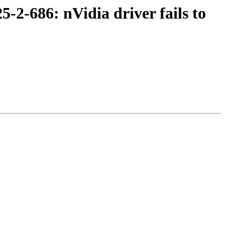
-2-686: nVidia driver fails to