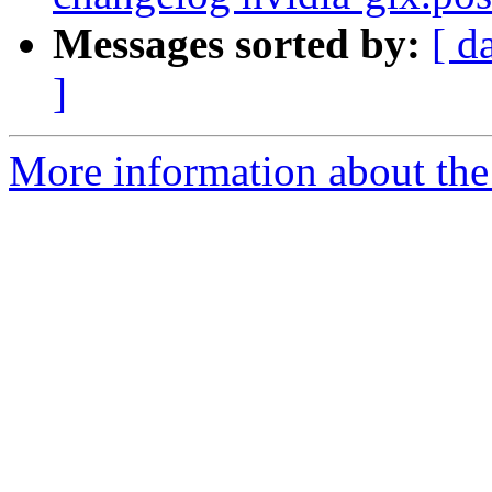
Messages sorted by:
[ d
]
More information about the 