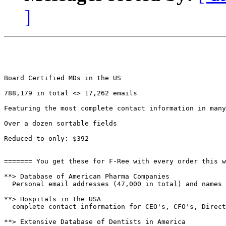
]
Board Certified MDs in the US 

788,179 in total <> 17,262 emails

Featuring the most complete contact information in many
Over a dozen sortable fields

Reduced to only: $392

======= You get these for F-Ree with every order this w
**> Database of American Pharma Companies

  Personal email addresses (47,000 in total) and names 
**> Hospitals in the USA

  complete contact information for CEO's, CFO's, Direct
**> Extensive Database of Dentists in America
