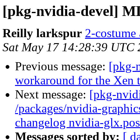
[pkg-nvidia-devel] M
Reilly larkspur
2-costume a
Sat May 17 14:28:39 UTC 
Previous message:
[pkg-
workaround for the Xen t
Next message:
[pkg-nvidi
/packages/nvidia-graphic
changelog nvidia-glx.post
Messages sorted by:
[ d