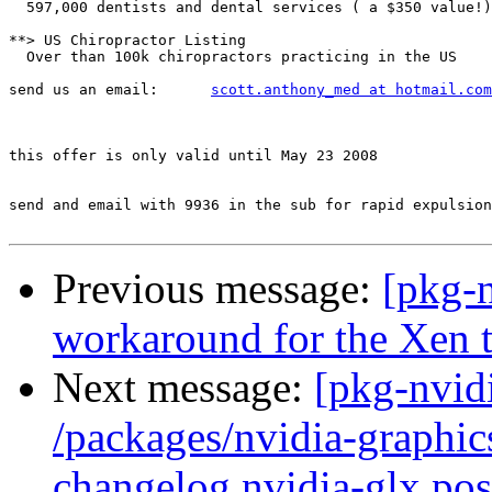
  597,000 dentists and dental services ( a $350 value!)
**> US Chiropractor Listing

  Over than 100k chiropractors practicing in the US

send us an email:      
scott.anthony_med at hotmail.com
this offer is only valid until May 23 2008

send and email with 9936 in the sub for rapid expulsion
Previous message:
[pkg-
workaround for the Xen t
Next message:
[pkg-nvidi
/packages/nvidia-graphic
changelog nvidia-glx.post