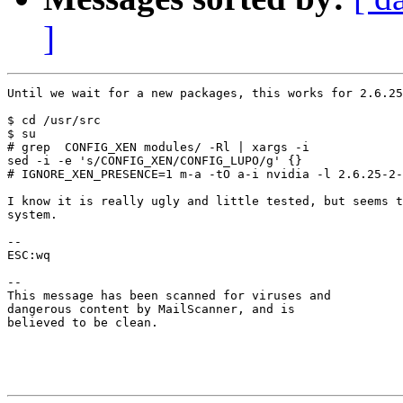
]
Until we wait for a new packages, this works for 2.6.25
$ cd /usr/src

$ su

# grep  CONFIG_XEN modules/ -Rl | xargs -i 

sed -i -e 's/CONFIG_XEN/CONFIG_LUPO/g' {}

# IGNORE_XEN_PRESENCE=1 m-a -tO a-i nvidia -l 2.6.25-2-
I know it is really ugly and little tested, but seems t
system.

-- 

ESC:wq

-- 

This message has been scanned for viruses and

dangerous content by MailScanner, and is

believed to be clean.
