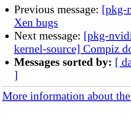
Previous message:
[pkg-
Xen bugs
Next message:
[pkg-nvid
kernel-source] Compiz d
Messages sorted by:
[ d
]
More information about the 