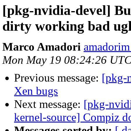
[pkg-nvidia-devel] B
dirty working bad ug
Marco Amadori
amadorim
Mon May 19 08:24:26 UTC
Previous message:
[pkg-
Xen bugs
Next message:
[pkg-nvid
kernel-source] Compiz d
Messages sorted by:
[ d