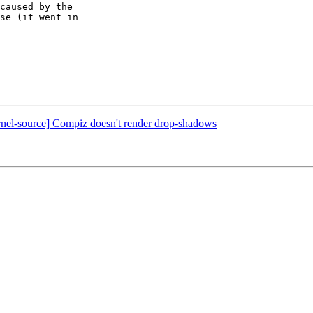
caused by the

se (it went in

rnel-source] Compiz doesn't render drop-shadows