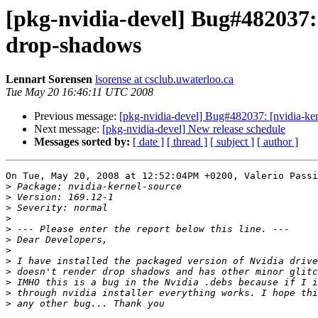
[pkg-nvidia-devel] Bug#482037:
drop-shadows
Lennart Sorensen
lsorense at csclub.uwaterloo.ca
Tue May 20 16:46:11 UTC 2008
Previous message:
[pkg-nvidia-devel] Bug#482037: [nvidia-ke
Next message:
[pkg-nvidia-devel] New release schedule
Messages sorted by:
[ date ]
[ thread ]
[ subject ]
[ author ]
On Tue, May 20, 2008 at 12:52:04PM +0200, Valerio Passi
>
>
>
>
>
>
>
>
>
>
>
>