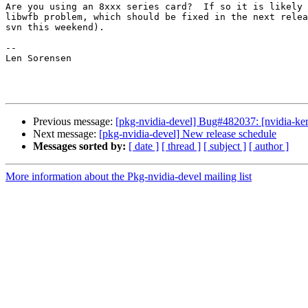
Are you using an 8xxx series card?  If so it is likely 
libwfb problem, which should be fixed in the next relea
svn this weekend).

-- 

Len Sorensen

Previous message:
[pkg-nvidia-devel] Bug#482037: [nvidia-ke
Next message:
[pkg-nvidia-devel] New release schedule
Messages sorted by:
[ date ]
[ thread ]
[ subject ]
[ author ]
More information about the Pkg-nvidia-devel mailing list