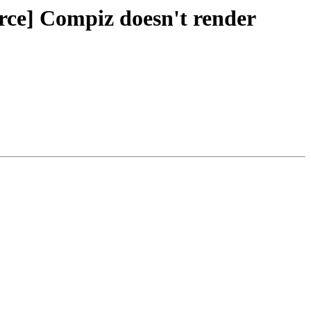
rce] Compiz doesn't render