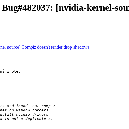
 Bug#482037: [nvidia-kernel-sou
rnel-source] Compiz doesn't render drop-shadows
ni wrote:
