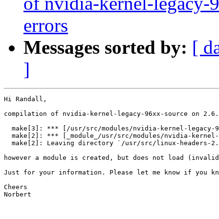
of nvidia-kernel-legacy-
errors
Messages sorted by:
[ d
]
Hi Randall,

compilation of nvidia-kernel-legacy-96xx-source on 2.6.
  make[3]: *** [/usr/src/modules/nvidia-kernel-legacy-9
  make[2]: *** [_module_/usr/src/modules/nvidia-kernel-
  make[2]: Leaving directory `/usr/src/linux-headers-2.
however a module is created, but does not load (invalid
Just for your information. Please let me know if you kn
Cheers

Norbert
