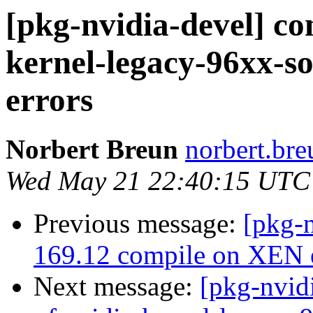
[pkg-nvidia-devel] co
kernel-legacy-96xx-so
errors
Norbert Breun
norbert.bre
Wed May 21 22:40:15 UTC
Previous message:
[pkg-n
169.12 compile on XEN e
Next message:
[pkg-nvid