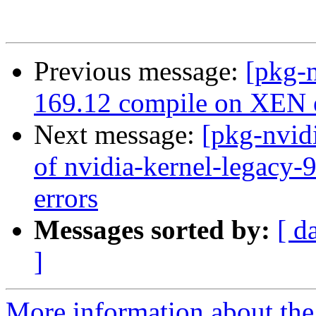
Previous message:
[pkg-n
169.12 compile on XEN e
Next message:
[pkg-nvid
of nvidia-kernel-legacy-
errors
Messages sorted by:
[ d
]
More information about the 