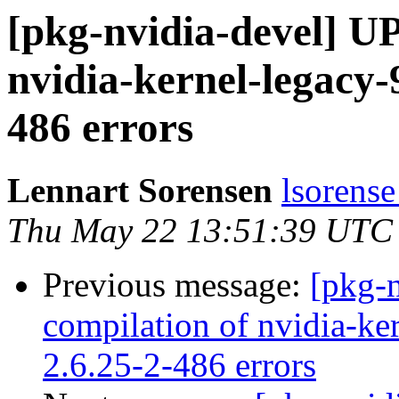
[pkg-nvidia-devel] U
nvidia-kernel-legacy-
486 errors
Lennart Sorensen
lsorense
Thu May 22 13:51:39 UTC
Previous message:
[pkg-
compilation of nvidia-ke
2.6.25-2-486 errors