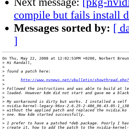
Next message:
[pkg-nvid
compile but fails install
Messages sorted by:
[ d
]
On Thu, May 22, 2008 at 12:02:53PM +0200, Norbert Breun
>
>
>
>
>
http://www.nvnews.net/vbulletin/showthread.php?
>
>
>
>
>
>
>
>
>
>
>