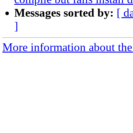
Messages sorted by:
[ d
]
More information about the 