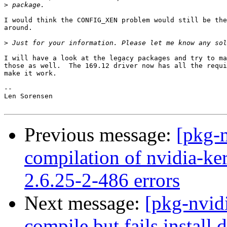
>
I would think the CONFIG_XEN problem would still be the
around.

>
I will have a look at the legacy packages and try to ma
those as well.  The 169.12 driver now has all the requi
make it work.

-- 

Len Sorensen

Previous message:
[pkg-
compilation of nvidia-ke
2.6.25-2-486 errors
Next message:
[pkg-nvid
compile but fails install