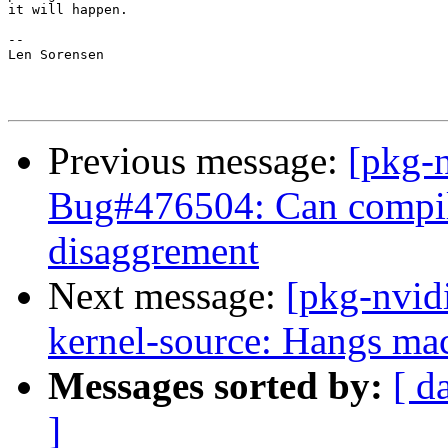
it will happen.

-- 

Len Sorensen

Previous message:
[pkg-
Bug#476504: Can compile 
disaggrement
Next message:
[pkg-nvid
kernel-source: Hangs mac
Messages sorted by:
[ d
]