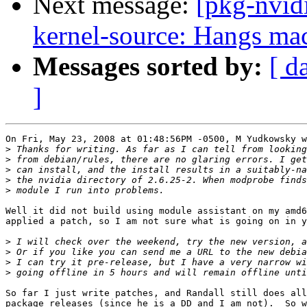
Next message:
[pkg-nvid
kernel-source: Hangs mac
Messages sorted by:
[ d
]
On Fri, May 23, 2008 at 01:48:56PM -0500, M Yudkowsky w
>
>
>
>
>
Well it did not build using module assistant on my amd6
applied a patch, so I am not sure what is going on in y
>
>
>
>
So far I just write patches, and Randall still does all
package releases (since he is a DD and I am not).  So w