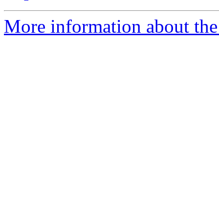
More information about the 