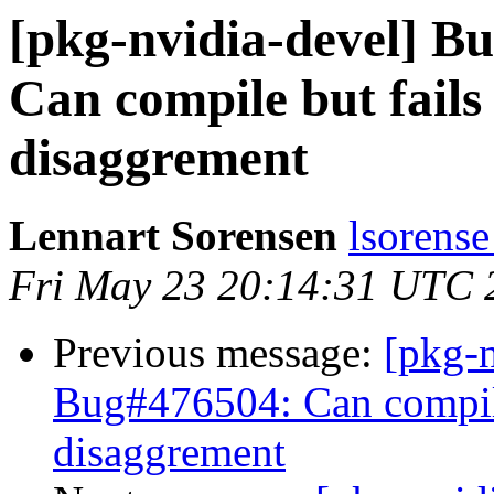
[pkg-nvidia-devel] 
Can compile but fails 
disaggrement
Lennart Sorensen
lsorense
Fri May 23 20:14:31 UTC 
Previous message:
[pkg-
Bug#476504: Can compile 
disaggrement