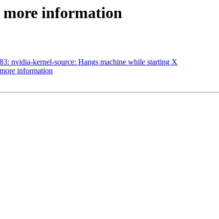
: more information
: nvidia-kernel-source: Hangs machine while starting X
more information