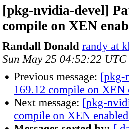
[pkg-nvidia-devel] Pa
compile on XEN enabl
Randall Donald
randy at 
Sun May 25 04:52:22 UTC
Previous message:
[pkg-n
169.12 compile on XEN e
Next message:
[pkg-nvid
compile on XEN enabled 
Messages sorted by:
[ d