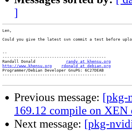
]
Len,

Could you give the latest svn commit a test before uplo
-- 

--------------------------------------------

Randall Donald             
randy at khensu.org
http://www.khensu.org
rdonald at debian.org
Programmer/Debian Developer GnuPG: 6C27DEAB            
--------------------------------------------

Previous message:
[pkg-n
169.12 compile on XEN e
Next message:
[pkg-nvid