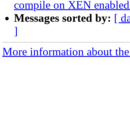
compile on XEN enabled 
Messages sorted by:
[ d
]
More information about the 