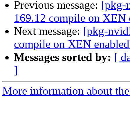
Previous message:
[pkg-n
169.12 compile on XEN e
Next message:
[pkg-nvid
compile on XEN enabled 
Messages sorted by:
[ d
]
More information about the 