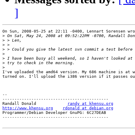
]
On Sun, 2008-05-25 at 22:11 -0400, Lennart Sorensen wro
>
>
>
>
>
>
>
>
I've uploaded the amd64 version. My 686 machine is at w
turned on. I'll upload the i386 version if it passes ou
-- 

--------------------------------------------

Randall Donald             
randy at khensu.org
http://www.khensu.org
rdonald at debian.org
Programmer/Debian Developer GnuPG: 6C27DEAB            
--------------------------------------------
