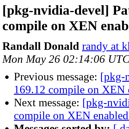
[pkg-nvidia-devel] Pa
compile on XEN enabl
Randall Donald
randy at 
Mon May 26 02:14:06 UTC
Previous message:
[pkg-n
169.12 compile on XEN e
Next message:
[pkg-nvid
compile on XEN enabled 
Messages sorted by:
[ d