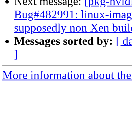
Next message:
[pkg-nvid
Bug#482991: linux-image
supposedly non Xen buil
Messages sorted by:
[ d
]
More information about the 