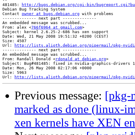
-- 

481485: 
http://bugs.debian.org/cgi-bin/bugreport.cgi?bu
Debian Bug Tracking System

Contact 
owner at bugs.debian.org
 with problems

-------------- next part --------------

An embedded message was scrubbed...

From: alex <
766f6964 at gmail.com
>

Subject: kernel 2.6.25-2-686 has xen support

Date: Wed, 21 May 2008 19:51:32 +0200 (CEST)

Size: 4507

Url: 
http://lists.alioth.debian.org/pipermail/pkg-nvidi
-------------- next part --------------

An embedded message was scrubbed...

From: Randall Donald <
rdonald at debian.org
>

Subject: Bug#481485: fixed in nvidia-graphics-drivers 1
Date: Mon, 26 May 2008 02:17:06 +0000

Size: 5963

Url: 
http://lists.alioth.debian.org/pipermail/pkg-nvidi
Previous message:
[pkg-
marked as done (linux-
xen kernels have XEN en