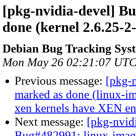
[pkg-nvidia-devel] B
done (kernel 2.6.25-2
Debian Bug Tracking Sys
Mon May 26 02:21:07 UTC
Previous message:
[pkg-
marked as done (linux-
xen kernels have XEN en
Next message:
[pkg-nvid
Bug#482991: linux-image