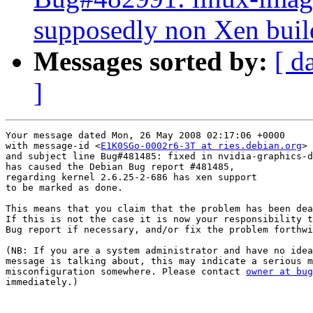
supposedly non Xen buil
Messages sorted by:
[ d
]
Your message dated Mon, 26 May 2008 02:17:06 +0000

with message-id <
E1K0SGo-0002r6-3T at ries.debian.org
>

and subject line Bug#481485: fixed in nvidia-graphics-d
has caused the Debian Bug report #481485,

regarding kernel 2.6.25-2-686 has xen support

to be marked as done.

This means that you claim that the problem has been dea
If this is not the case it is now your responsibility t
Bug report if necessary, and/or fix the problem forthwi
(NB: If you are a system administrator and have no idea
message is talking about, this may indicate a serious m
misconfiguration somewhere. Please contact 
owner at bug
immediately.)
