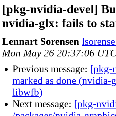
[pkg-nvidia-devel] 
nvidia-glx: fails to st
Lennart Sorensen
lsorense
Mon May 26 20:37:06 UTC
Previous message:
[pkg-
marked as done (nvidia-glx
libwfb)
Next message:
[pkg-nvidi
/packages/nvidia-graphics