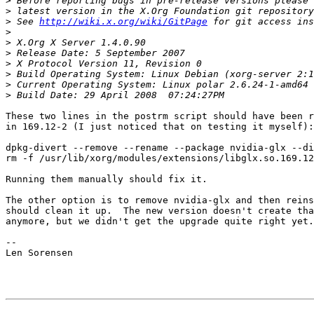
>
>
>
 See 
http://wiki.x.org/wiki/GitPage
>
>
>
>
>
>
>
These two lines in the postrm script should have been r
in 169.12-2 (I just noticed that on testing it myself):

dpkg-divert --remove --rename --package nvidia-glx --di
rm -f /usr/lib/xorg/modules/extensions/libglx.so.169.12
Running them manually should fix it.

The other option is to remove nvidia-glx and then reins
should clean it up.  The new version doesn't create tha
anymore, but we didn't get the upgrade quite right yet.

-- 

Len Sorensen
