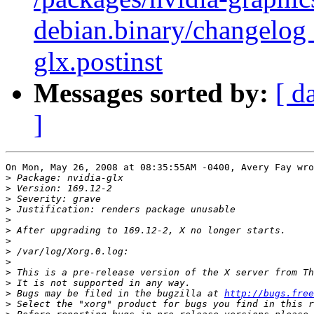
debian.binary/changelog 
glx.postinst
Messages sorted by:
[ d
]
On Mon, May 26, 2008 at 08:35:55AM -0400, Avery Fay wro
>
>
>
>
>
>
>
>
>
>
>
>
 Bugs may be filed in the bugzilla at 
http://bugs.free
>