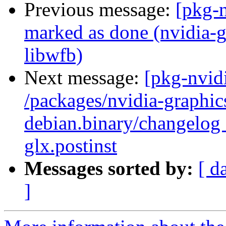
Previous message:
[pkg-
marked as done (nvidia-glx
libwfb)
Next message:
[pkg-nvidi
/packages/nvidia-graphics
debian.binary/changelog 
glx.postinst
Messages sorted by:
[ d
]