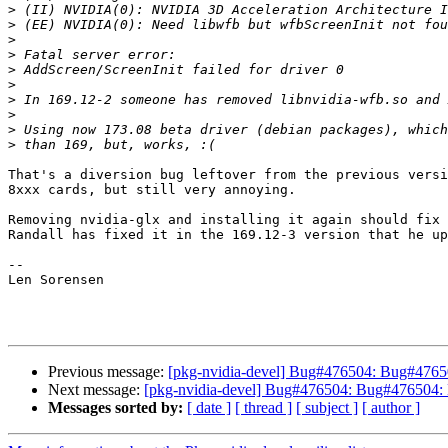
>
>
>
>
>
>
>
>
>
>
That's a diversion bug leftover from the previous versi
8xxx cards, but still very annoying.

Removing nvidia-glx and installing it again should fix 
Randall has fixed it in the 169.12-3 version that he up
-- 

Len Sorensen

Previous message:
[pkg-nvidia-devel] Bug#476504: Bug#4765
Next message:
[pkg-nvidia-devel] Bug#476504: Bug#476504:
Messages sorted by:
[ date ]
[ thread ]
[ subject ]
[ author ]