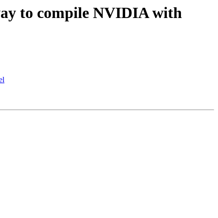
ay to compile NVIDIA with
el