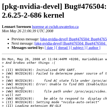
[pkg-nvidia-devel] Bug#476504
2.6.25-2-686 kernel
Lennart Sorensen
lsorense at csclub.uwaterloo.ca
Mon May 26 21:06:39 UTC 2008
Previous message:
[pkg-nvidia-devel] Bug#476504: Bug#4765
Next message:
[pkg-nvidia-devel] Bug#476504: Bug#476504:
Messages sorted by:
[ date ]
[ thread ]
[ subject ]
[ author ]
On Mon, May 26, 2008 at 11:04:44PM +0200, mariodebian w
>
>
>
>
>
>
>
>
>
>
>
>
>