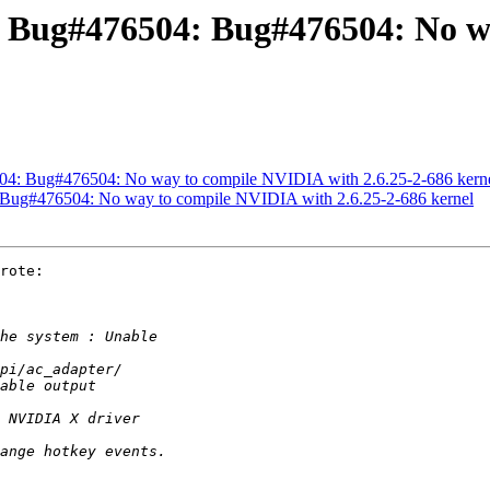
: Bug#476504: Bug#476504: No w
04: Bug#476504: No way to compile NVIDIA with 2.6.25-2-686 kern
 Bug#476504: No way to compile NVIDIA with 2.6.25-2-686 kernel
rote:
