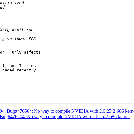
on.  Only affects

it, and I think

loaded recently.

04: Bug#476504: No way to compile NVIDIA with 2.6.25-2-686 kern
 Bug#476504: No way to compile NVIDIA with 2.6.25-2-686 kernel