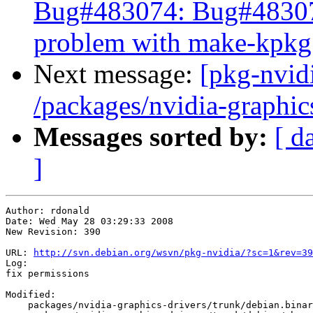
Bug#483074: Bug#483074
problem with make-kpkg
Next message:
[pkg-nvidi
/packages/nvidia-graphic
Messages sorted by:
[ d
]
Author: rdonald

Date: Wed May 28 03:29:33 2008

New Revision: 390

URL: 
http://svn.debian.org/wsvn/pkg-nvidia/?sc=1&rev=39
Log:

fix permissions

Modified:

    packages/nvidia-graphics-drivers/trunk/debian.binar