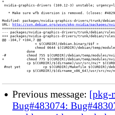
+

 nvidia-graphics-drivers (169.12-3) unstable; urgency=l
   * Make sure wfb diversion is removed. (closes: #4829
Modified: packages/nvidia-graphics-drivers/trunk/debian
URL: 
http://svn.debian.org/wsvn/pkg-nvidia/packages/nvi
=======================================================
--- packages/nvidia-graphics-drivers/trunk/debian/rules
+++ packages/nvidia-graphics-drivers/trunk/debian/rules
@@ -104,7 +104,7 @@

 		< $(CURDIR)/debian.binary/$$f >		$(CURDIR)/debian/temp/modules/nvidia-kernel/debian/$$f ; \

 		chmod 0644 $(CURDIR)/debian/temp/modules/nvidia-kernel/debian/$$f ; \

 	    done

-#	    chmod 755 $(CURDIR)/debian/temp/modules/nvidia-kernel/debian/patches	    

+	    chmod 775 $(CURDIR)/debian/temp/modules/nvidia-kernel/debian/patches

 	    cp $(CURDIR)/$(dirname)/usr/src/nv/* $(CURDIR)/debian/temp/modules/nvidia-kernel/ || true

 #not yet	    cp $(CURDIR)/Makefile $(CURDIR)/debian/temp/modules/nvidia-kernel/ || true

 	    cp $(CURDIR)/$(dirname_x86_64)/usr/src/nv/nv-kernel.o $(CURDIR)/debian/temp/modules/nvidia-kernel/nv-kernel.o.x86_64 || true

Previous message:
[pkg-
Bug#483074: Bug#483074