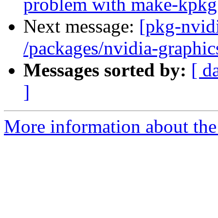
problem with make-kpkg
Next message:
[pkg-nvidi
/packages/nvidia-graphic
Messages sorted by:
[ d
]
More information about the 