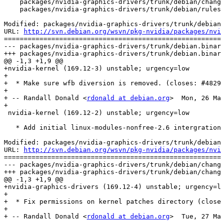
    packages/nvidia-graphics-drivers/trunk/debian/chang
    packages/nvidia-graphics-drivers/trunk/debian/rules

Modified: packages/nvidia-graphics-drivers/trunk/debian
URL: 
http://svn.debian.org/wsvn/pkg-nvidia/packages/nvi
=======================================================
--- packages/nvidia-graphics-drivers/trunk/debian.binar
+++ packages/nvidia-graphics-drivers/trunk/debian.binar
@@ -1,3 +1,9 @@

+nvidia-kernel (169.12-3) unstable; urgency=low

+

+  * Make sure wfb diversion is removed. (closes: #4829
+

+ -- Randall Donald <
rdonald at debian.org
>  Mon, 26 Ma
+

 nvidia-kernel (169.12-2) unstable; urgency=low

   * Add initial linux-modules-nonfree-2.6 intergration
Modified: packages/nvidia-graphics-drivers/trunk/debian
URL: 
http://svn.debian.org/wsvn/pkg-nvidia/packages/nvi
=======================================================
--- packages/nvidia-graphics-drivers/trunk/debian/chang
+++ packages/nvidia-graphics-drivers/trunk/debian/chang
@@ -1,3 +1,9 @@

+nvidia-graphics-drivers (169.12-4) unstable; urgency=l
+

+  * Fix permissions on kernel patches directory (close
+

+ -- Randall Donald <
rdonald at debian.org
>  Tue, 27 Ma