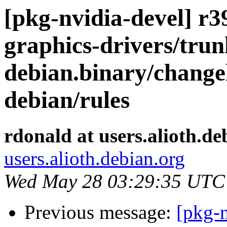
[pkg-nvidia-devel] r39
graphics-drivers/trun
debian.binary/change
debian/rules
rdonald at users.alioth.de
users.alioth.debian.org
Wed May 28 03:29:35 UTC
Previous message:
[pkg-