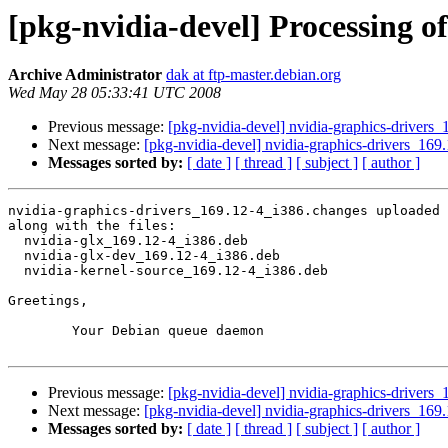
[pkg-nvidia-devel] Processing o
Archive Administrator
dak at ftp-master.debian.org
Wed May 28 05:33:41 UTC 2008
Previous message:
[pkg-nvidia-devel] nvidia-graphics-driv
Next message:
[pkg-nvidia-devel] nvidia-graphics-drivers_
Messages sorted by:
[ date ]
[ thread ]
[ subject ]
[ author ]
nvidia-graphics-drivers_169.12-4_i386.changes uploaded 
along with the files:

  nvidia-glx_169.12-4_i386.deb

  nvidia-glx-dev_169.12-4_i386.deb

  nvidia-kernel-source_169.12-4_i386.deb

Greetings,

	Your Debian queue daemon

Previous message:
[pkg-nvidia-devel] nvidia-graphics-driv
Next message:
[pkg-nvidia-devel] nvidia-graphics-drivers_
Messages sorted by:
[ date ]
[ thread ]
[ subject ]
[ author ]