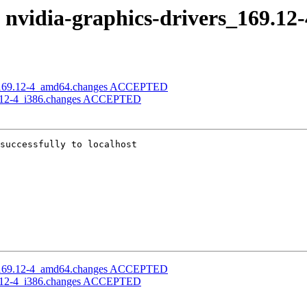
f nvidia-graphics-drivers_169.12
ers_169.12-4_amd64.changes ACCEPTED
169.12-4_i386.changes ACCEPTED
successfully to localhost

ers_169.12-4_amd64.changes ACCEPTED
169.12-4_i386.changes ACCEPTED