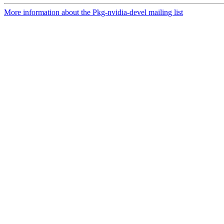
More information about the Pkg-nvidia-devel mailing list