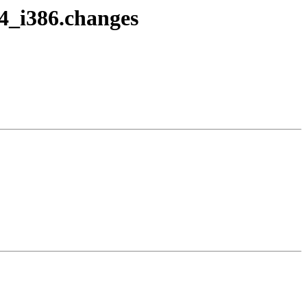
-4_i386.changes