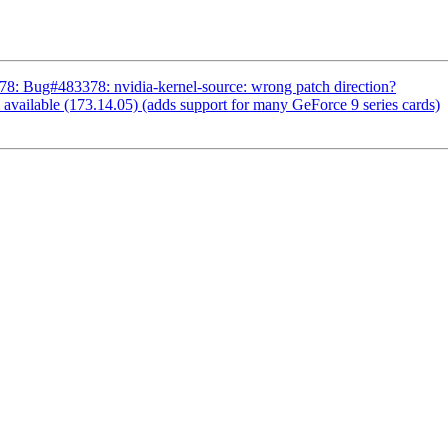
: Bug#483378: nvidia-kernel-source: wrong patch direction?
vailable (173.14.05) (adds support for many GeForce 9 series cards)