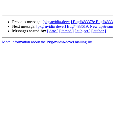
Previous message:
[pkg-nvidia-devel] Bug#483378: Bug#483378
Next message:
[pkg-nvidia-devel] Bug#483619: New upstream a
Messages sorted by:
[ date ]
[ thread ]
[ subject ]
[ author ]
More information about the Pkg-nvidia-devel mailing list