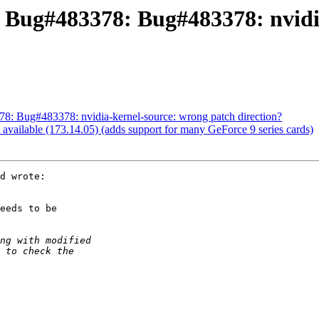
: Bug#483378: Bug#483378: nvidi
: Bug#483378: nvidia-kernel-source: wrong patch direction?
vailable (173.14.05) (adds support for many GeForce 9 series cards)
d wrote:

eeds to be
