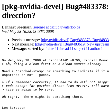
[pkg-nvidia-devel] Bug#483378
direction?
Lennart Sorensen
lsorense at csclub.uwaterloo.ca
Wed May 28 16:28:48 UTC 2008
Previous message:
[pkg-nvidia-devel] Bug#483378: Bug#483378
Next message:
[pkg-nvidia-devel] Bug#483619: New upstream a
Messages sorted by:
[ date ]
[ thread ]
[ subject ]
[ author ]
On Wed, May 28, 2008 at 09:08:41AM -0700, Randall Donal
>
Need a 'patched-stamp' or something to indicate if it n
unpatched or not I guess.

>
>
>
Oh right.  There might be something there.

-- 

Len Soreosen
