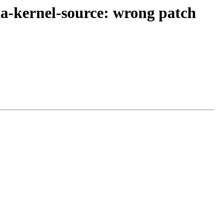
a-kernel-source: wrong patch