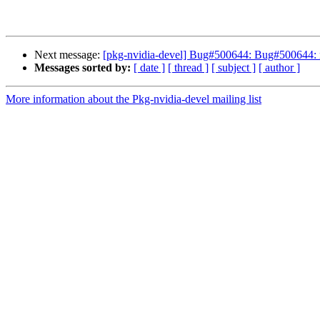
Next message:
[pkg-nvidia-devel] Bug#500644: Bug#500644: nv
Messages sorted by:
[ date ]
[ thread ]
[ subject ]
[ author ]
More information about the Pkg-nvidia-devel mailing list