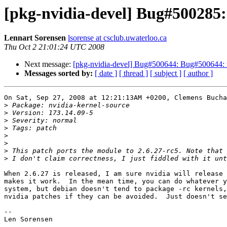
[pkg-nvidia-devel] Bug#500285: 
Lennart Sorensen
lsorense at csclub.uwaterloo.ca
Thu Oct 2 21:01:24 UTC 2008
Next message:
[pkg-nvidia-devel] Bug#500644: Bug#500644: nv
Messages sorted by:
[ date ]
[ thread ]
[ subject ]
[ author ]
On Sat, Sep 27, 2008 at 12:21:13AM +0200, Clemens Bucha
>
>
>
>
>
>
>
>
When 2.6.27 is released, I am sure nvidia will release 
makes it work.  In the mean time, you can do whatever y
system, but debian doesn't tend to package -rc kernels,
nvidia patches if they can be avoided.  Just doesn't se
-- 

Len Sorensen
