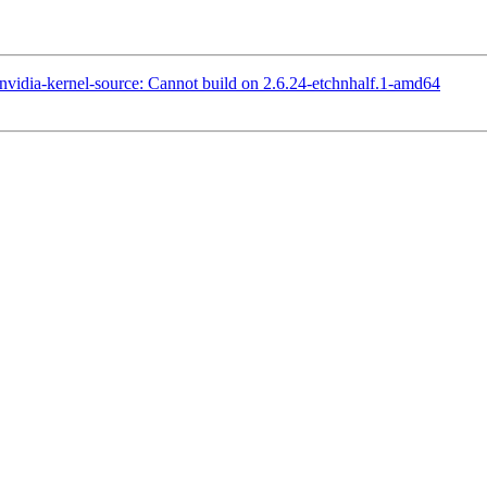
idia-kernel-source: Cannot build on 2.6.24-etchnhalf.1-amd64