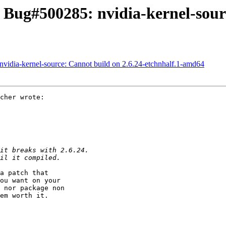
Bug#500285: nvidia-kernel-sourc
idia-kernel-source: Cannot build on 2.6.24-etchnhalf.1-amd64
cher wrote:

a patch that

ou want on your

 nor package non

em worth it.
