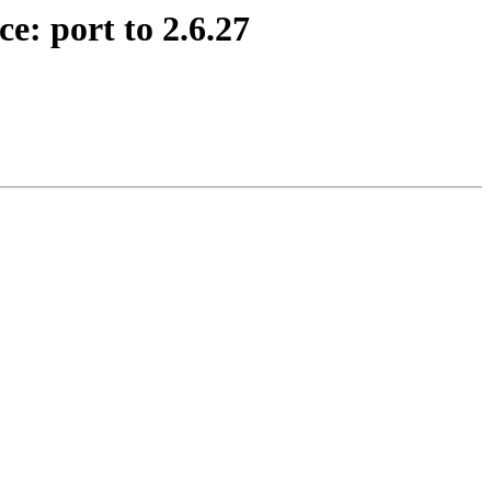
e: port to 2.6.27