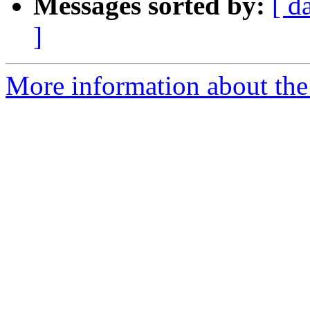
Messages sorted by:
[ d
]
More information about the 