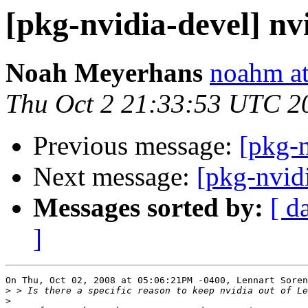
[pkg-nvidia-devel] nvi
Noah Meyerhans
noahm at
Thu Oct 2 21:33:53 UTC 2
Previous message:
[pkg-n
Next message:
[pkg-nvidi
Messages sorted by:
[ d
]
On Thu, Oct 02, 2008 at 05:06:21PM -0400, Lennart Soren
>
>