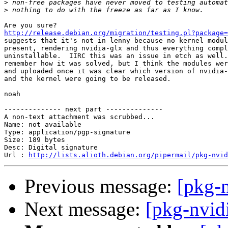
>
>
http://release.debian.org/migration/testing.pl?package=

suggests that it's not in lenny because no kernel modul
present, rendering nvidia-glx and thus everything compl
uninstallable.  IIRC this was an issue in etch as well.
remember how it was solved, but I think the modules wer
and uploaded once it was clear which version of nvidia-
and the kernel were going to be released.

noah

-------------- next part --------------

A non-text attachment was scrubbed...

Name: not available

Type: application/pgp-signature

Size: 189 bytes

Desc: Digital signature

Url : 
http://lists.alioth.debian.org/pipermail/pkg-nvid
Previous message:
[pkg-n
Next message:
[pkg-nvidi