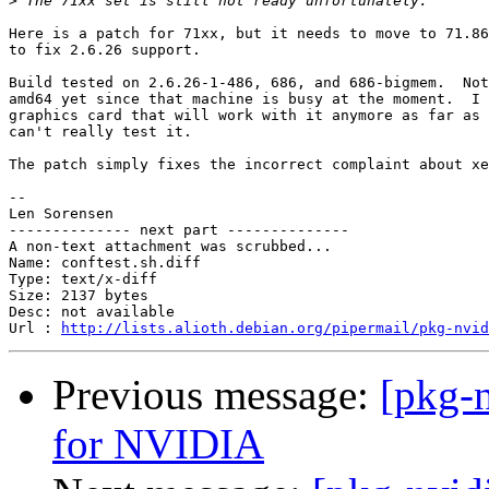
>
Here is a patch for 71xx, but it needs to move to 71.86
to fix 2.6.26 support.

Build tested on 2.6.26-1-486, 686, and 686-bigmem.  Not
amd64 yet since that machine is busy at the moment.  I 
graphics card that will work with it anymore as far as 
can't really test it.

The patch simply fixes the incorrect complaint about xe
-- 

Len Sorensen

-------------- next part --------------

A non-text attachment was scrubbed...

Name: conftest.sh.diff

Type: text/x-diff

Size: 2137 bytes

Desc: not available

Url : 
http://lists.alioth.debian.org/pipermail/pkg-nvid
Previous message:
[pkg-n
for NVIDIA