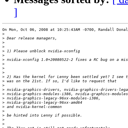
]
On Mon, Oct 06, 2008 at 10:25:43AM -0700, Randall Donal
>
>
>
>
>
>
>
>
>
>
>
>
>
>
>
>
>
>
>
>
>
>