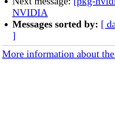
Next message:
[pkg-nvidi
NVIDIA
Messages sorted by:
[ d
]
More information about the 