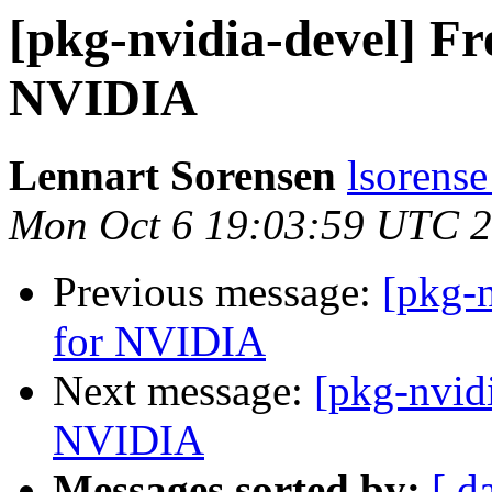
[pkg-nvidia-devel] Fr
NVIDIA
Lennart Sorensen
lsorense
Mon Oct 6 19:03:59 UTC 
Previous message:
[pkg-n
for NVIDIA
Next message:
[pkg-nvidi
NVIDIA
Messages sorted by:
[ d