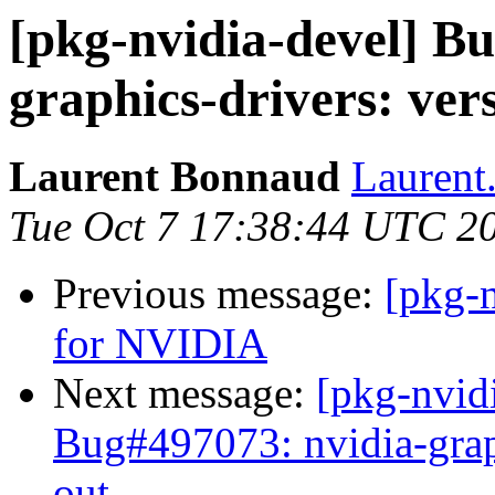
[pkg-nvidia-devel] B
graphics-drivers: vers
Laurent Bonnaud
Laurent
Tue Oct 7 17:38:44 UTC 2
Previous message:
[pkg-n
for NVIDIA
Next message:
[pkg-nvid
Bug#497073: nvidia-graph
out