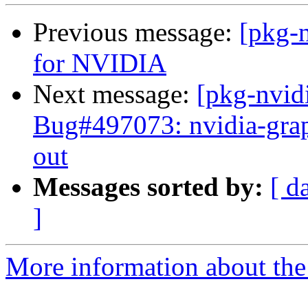
Previous message:
[pkg-n
for NVIDIA
Next message:
[pkg-nvid
Bug#497073: nvidia-graph
out
Messages sorted by:
[ d
]
More information about the 