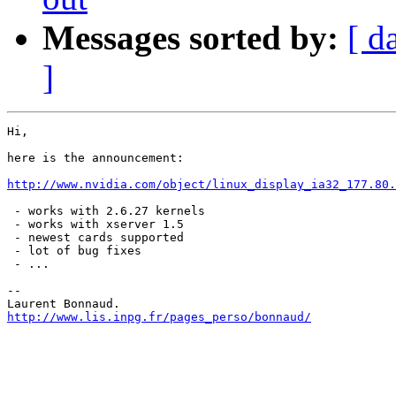
Messages sorted by:
[ d
]
Hi,

here is the announcement:

http://www.nvidia.com/object/linux_display_ia32_177.80.
 - works with 2.6.27 kernels

 - works with xserver 1.5

 - newest cards supported

 - lot of bug fixes

 - ...

-- 

http://www.lis.inpg.fr/pages_perso/bonnaud/