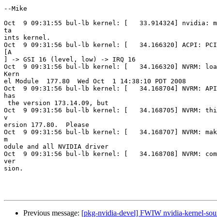
--Mike

Oct  9 09:31:55 bul-lb kernel: [   33.914324] nvidia: m
ta

ints kernel.

Oct  9 09:31:56 bul-lb kernel: [   34.166320] ACPI: PCI
[A

] -> GSI 16 (level, low) -> IRQ 16

Oct  9 09:31:56 bul-lb kernel: [   34.166320] NVRM: loa
Kern

el Module  177.80  Wed Oct  1 14:38:10 PDT 2008

Oct  9 09:31:56 bul-lb kernel: [   34.168704] NVRM: API
has

 the version 173.14.09, but

Oct  9 09:31:56 bul-lb kernel: [   34.168705] NVRM: thi
v

ersion 177.80.  Please

Oct  9 09:31:56 bul-lb kernel: [   34.168707] NVRM: mak
m

odule and all NVIDIA driver

Oct  9 09:31:56 bul-lb kernel: [   34.168708] NVRM: com
ver

sion.

Previous message:
[pkg-nvidia-devel] FWIW nvidia-kernel-so