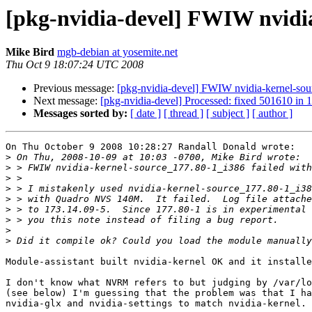
[pkg-nvidia-devel] FWIW nvidi
Mike Bird
mgb-debian at yosemite.net
Thu Oct 9 18:07:24 UTC 2008
Previous message:
[pkg-nvidia-devel] FWIW nvidia-kernel-so
Next message:
[pkg-nvidia-devel] Processed: fixed 501610 in 
Messages sorted by:
[ date ]
[ thread ]
[ subject ]
[ author ]
On Thu October 9 2008 10:28:27 Randall Donald wrote:

>
>
>
>
>
>
>
>
>
Module-assistant built nvidia-kernel OK and it installe
I don't know what NVRM refers to but judging by /var/lo
(see below) I'm guessing that the problem was that I ha
nvidia-glx and nvidia-settings to match nvidia-kernel.
