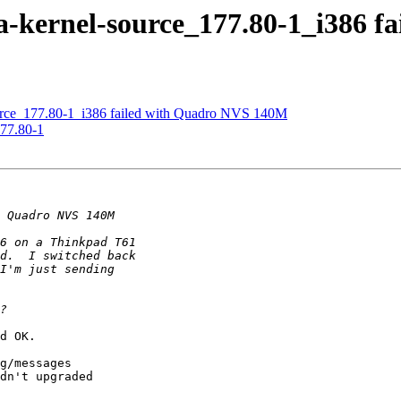
a-kernel-source_177.80-1_i386 
urce_177.80-1_i386 failed with Quadro NVS 140M
177.80-1
d OK.

g/messages

dn't upgraded
