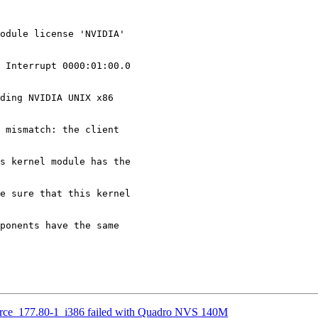
odule license 'NVIDIA' 

 Interrupt 0000:01:00.0

ding NVIDIA UNIX x86 

 mismatch: the client 

s kernel module has the 

e sure that this kernel 

ponents have the same 

urce_177.80-1_i386 failed with Quadro NVS 140M