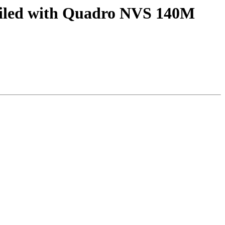
failed with Quadro NVS 140M