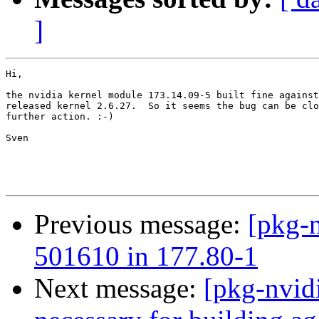
]
Hi,

the nvidia kernel module 173.14.09-5 built fine against
released kernel 2.6.27.  So it seems the bug can be clo
further action. :-)

Sven

Previous message:
[pkg-n
501610 in 177.80-1
Next message:
[pkg-nvid