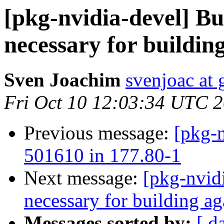
[pkg-nvidia-devel] B
necessary for building
Sven Joachim
svenjoac at
Fri Oct 10 12:03:34 UTC 
Previous message:
[pkg-n
501610 in 177.80-1
Next message:
[pkg-nvid
necessary for building ag
Messages sorted by:
[ d