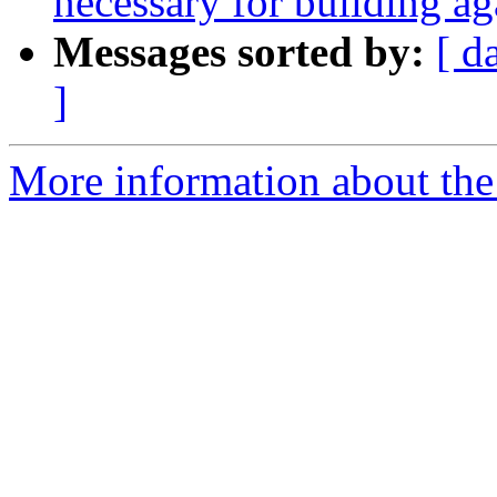
necessary for building ag
Messages sorted by:
[ d
]
More information about the 