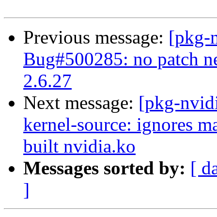
Previous message:
[pkg-
Bug#500285: no patch nec
2.6.27
Next message:
[pkg-nvid
kernel-source: ignores ma
built nvidia.ko
Messages sorted by:
[ d
]