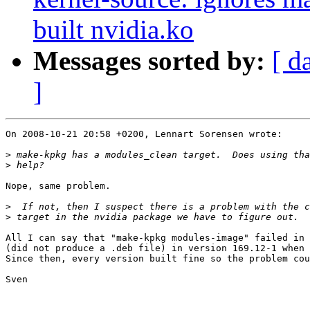
built nvidia.ko
Messages sorted by:
[ d
]
On 2008-10-21 20:58 +0200, Lennart Sorensen wrote:

>
>
Nope, same problem.

>
>
All I can say that "make-kpkg modules-image" failed in 
(did not produce a .deb file) in version 169.12-1 when 
Since then, every version built fine so the problem cou
Sven
