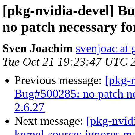
[pkg-nvidia-devel] 
no patch necessary fo
Sven Joachim
svenjoac at
Tue Oct 21 19:23:47 UTC 
Previous message:
[pkg-
Bug#500285: no patch nec
2.6.27
Next message:
[pkg-nvid
kernel-source: ignores ma