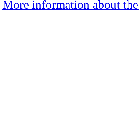
More information about the 