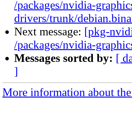
/packages/nvidia-graphic
drivers/trunk/debian.bin
Next message:
[pkg-nvidi
/packages/nvidia-graphic
Messages sorted by:
[ d
]
More information about the 