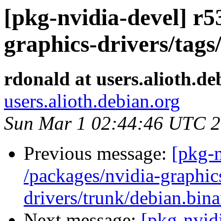
[pkg-nvidia-devel] r5
graphics-drivers/tags
rdonald at users.alioth.de
users.alioth.debian.org
Sun Mar 1 02:44:46 UTC 
Previous message:
[pkg-n
/packages/nvidia-graphic
drivers/trunk/debian.bin
Next message:
[pkg-nvidi