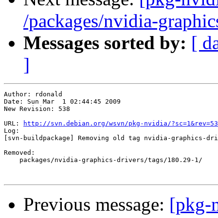
/packages/nvidia-graphic
Messages sorted by:
[ d
]
Author: rdonald

Date: Sun Mar  1 02:44:45 2009

New Revision: 538

URL: 
http://svn.debian.org/wsvn/pkg-nvidia/?sc=1&rev=53
Log:

[svn-buildpackage] Removing old tag nvidia-graphics-dri
Removed:

    packages/nvidia-graphics-drivers/tags/180.29-1/

Previous message:
[pkg-n