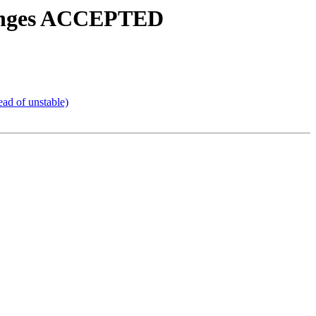
changes ACCEPTED
ead of unstable)