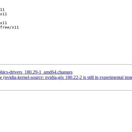
11

x11

x11

free/x11

aphics-drivers_180.29-1_amd64.changes
nvidia-kernel-source: nvidia-glx 180.22-2 is still in experimental inst