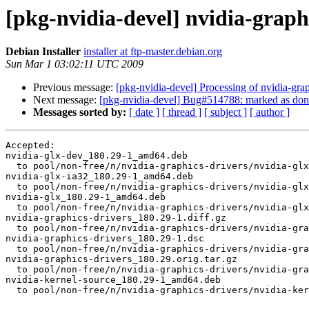
[pkg-nvidia-devel] nvidia-gra
Debian Installer
installer at ftp-master.debian.org
Sun Mar 1 03:02:11 UTC 2009
Previous message:
[pkg-nvidia-devel] Processing of nvidia-gr
Next message:
[pkg-nvidia-devel] Bug#514788: marked as done (
Messages sorted by:
[ date ]
[ thread ]
[ subject ]
[ author ]
Accepted:

nvidia-glx-dev_180.29-1_amd64.deb

  to pool/non-free/n/nvidia-graphics-drivers/nvidia-glx
nvidia-glx-ia32_180.29-1_amd64.deb

  to pool/non-free/n/nvidia-graphics-drivers/nvidia-glx
nvidia-glx_180.29-1_amd64.deb

  to pool/non-free/n/nvidia-graphics-drivers/nvidia-glx
nvidia-graphics-drivers_180.29-1.diff.gz

  to pool/non-free/n/nvidia-graphics-drivers/nvidia-gra
nvidia-graphics-drivers_180.29-1.dsc

  to pool/non-free/n/nvidia-graphics-drivers/nvidia-gra
nvidia-graphics-drivers_180.29.orig.tar.gz

  to pool/non-free/n/nvidia-graphics-drivers/nvidia-gra
nvidia-kernel-source_180.29-1_amd64.deb

  to pool/non-free/n/nvidia-graphics-drivers/nvidia-ker