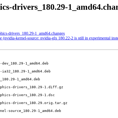
phics-drivers_180.29-1_amd64.
aphics-drivers_180.29-1_amd64.changes
nvidia-kernel-source: nvidia-glx 180.22-2 is still in experimental inst
-dev_180.29-1_amd64.deb

-ia32_180.29-1_amd64.deb

_180.29-1_amd64.deb

phics-drivers_180.29-1.diff.gz

phics-drivers_180.29-1.dsc

phics-drivers_180.29.orig.tar.gz

nel-source_180.29-1_amd64.deb
