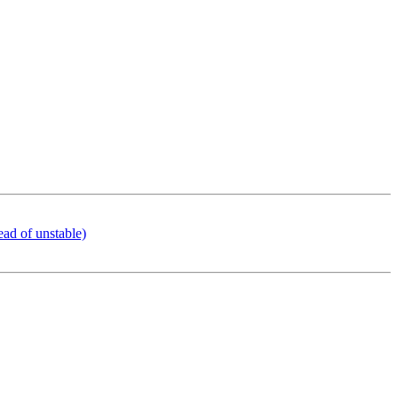
ead of unstable)