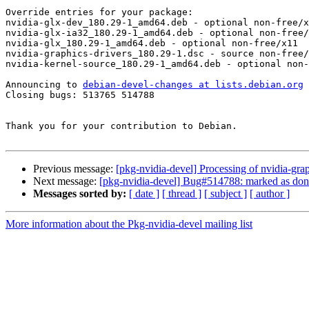
Override entries for your package:

nvidia-glx-dev_180.29-1_amd64.deb - optional non-free/x
nvidia-glx-ia32_180.29-1_amd64.deb - optional non-free/
nvidia-glx_180.29-1_amd64.deb - optional non-free/x11

nvidia-graphics-drivers_180.29-1.dsc - source non-free/
nvidia-kernel-source_180.29-1_amd64.deb - optional non-
Announcing to 
debian-devel-changes at lists.debian.org
Closing bugs: 513765 514788 

Thank you for your contribution to Debian.

Previous message:
[pkg-nvidia-devel] Processing of nvidia-gr
Next message:
[pkg-nvidia-devel] Bug#514788: marked as done (
Messages sorted by:
[ date ]
[ thread ]
[ subject ]
[ author ]
More information about the Pkg-nvidia-devel mailing list