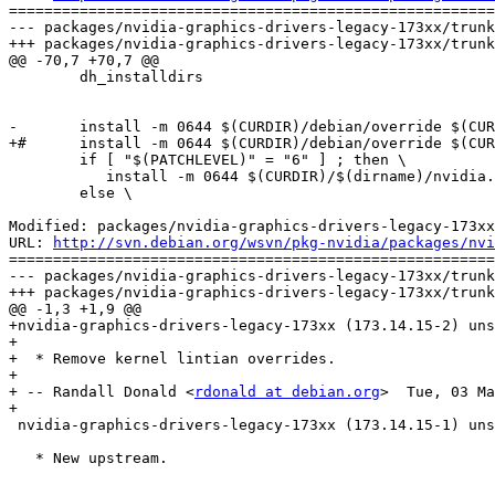
=======================================================
--- packages/nvidia-graphics-drivers-legacy-173xx/trunk
+++ packages/nvidia-graphics-drivers-legacy-173xx/trunk
@@ -70,7 +70,7 @@

 	dh_installdirs

-	install -m 0644 $(CURDIR)/debian/override $(CURDIR)/debian/nvidia-kernel-$(KVERS)/usr/share/lintian/overrides/nvidia-kernel-legacy-173xx-$(KVERS)

+#	install -m 0644 $(CURDIR)/debian/override $(CURDIR)/debian/nvidia-kernel-$(KVERS)/usr/share/lintian/overrides/nvidia-kernel-legacy-173xx-$(KVERS)

 	if [ "$(PATCHLEVEL)" = "6" ] ; then \

 	   install -m 0644 $(CURDIR)/$(dirname)/nvidia.ko $(CURDIR)/debian/nvidia-kernel-legacy-173xx-$(KVERS)/lib/modules/$(KVERS)/nvidia/nvidia.ko ; \

 	else \

Modified: packages/nvidia-graphics-drivers-legacy-173xx
URL: 
http://svn.debian.org/wsvn/pkg-nvidia/packages/nvi
=======================================================
--- packages/nvidia-graphics-drivers-legacy-173xx/trunk
+++ packages/nvidia-graphics-drivers-legacy-173xx/trunk
@@ -1,3 +1,9 @@

+nvidia-graphics-drivers-legacy-173xx (173.14.15-2) uns
+

+  * Remove kernel lintian overrides. 

+

+ -- Randall Donald <
rdonald at debian.org
>  Tue, 03 Ma
+

 nvidia-graphics-drivers-legacy-173xx (173.14.15-1) uns
   * New upstream.
