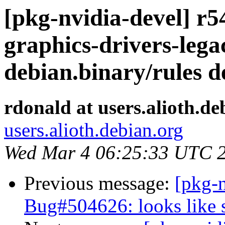
[pkg-nvidia-devel] r54
graphics-drivers-leg
debian.binary/rules 
rdonald at users.alioth.de
users.alioth.debian.org
Wed Mar 4 06:25:33 UTC 
Previous message:
[pkg-
Bug#504626: looks like 