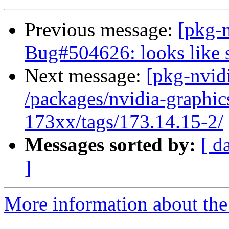
Previous message:
[pkg-
Bug#504626: looks like 
Next message:
[pkg-nvidi
/packages/nvidia-graphic
173xx/tags/173.14.15-2/
Messages sorted by:
[ d
]
More information about the 