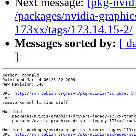
Next message:
[pkg-nvidi
/packages/nvidia-graphic
173xx/tags/173.14.15-2/
Messages sorted by:
[ d
]
Author: rdonald

Date: Wed Mar  4 06:25:32 2009

New Revision: 540

URL: 
http://svn.debian.org/wsvn/pkg-nvidia/?sc=1&rev=54
Log:

remove kernel lintian stuff

Modified:

    packages/nvidia-graphics-drivers-legacy-173xx/trunk
    packages/nvidia-graphics-drivers-legacy-173xx/trunk
Modified: packages/nvidia-graphics-drivers-legacy-173xx
URL: 
http://svn.debian.org/wsvn/pkg-nvidia/packages/nvi