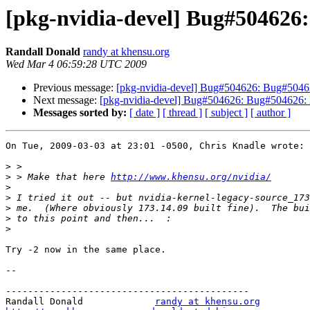
[pkg-nvidia-devel] Bug#504626:
Randall Donald
randy at khensu.org
Wed Mar 4 06:59:28 UTC 2009
Previous message:
[pkg-nvidia-devel] Bug#504626: Bug#504626
Next message:
[pkg-nvidia-devel] Bug#504626: Bug#504626: lo
Messages sorted by:
[ date ]
[ thread ]
[ subject ]
[ author ]
On Tue, 2009-03-03 at 23:01 -0500, Chris Knadle wrote:

>
>
 > Make that here 
http://www.khensu.org/nvidia/
>
>
>
>
>
Try -2 now in the same place.

-- 

--------------------------------------------

Randall Donald             
randy at khensu.org