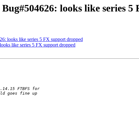
 Bug#504626: looks like series 5
: looks like series 5 FX support dropped
oks like series 5 FX support dropped