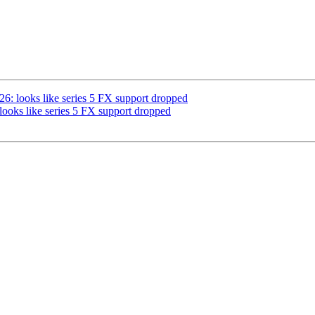
         

: looks like series 5 FX support dropped
oks like series 5 FX support dropped