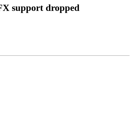
 FX support dropped