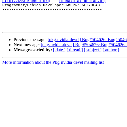
http://www.khensu.org
rdonald at debian.org
Programmer/Debian Developer GnuPG: 6C27DEAB            
--------------------------------------------

Previous message:
[pkg-nvidia-devel] Bug#504626: Bug#504626
Next message:
[pkg-nvidia-devel] Bug#504626: Bug#504626: lo
Messages sorted by:
[ date ]
[ thread ]
[ subject ]
[ author ]
More information about the Pkg-nvidia-devel mailing list