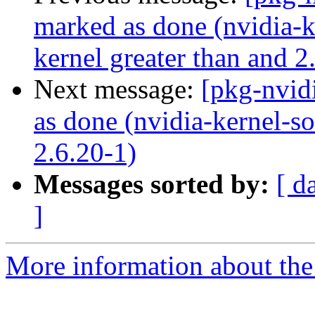
marked as done (nvidia-k
kernel greater than and 2
Next message:
[pkg-nvid
as done (nvidia-kernel-so
2.6.20-1)
Messages sorted by:
[ d
]
More information about the 