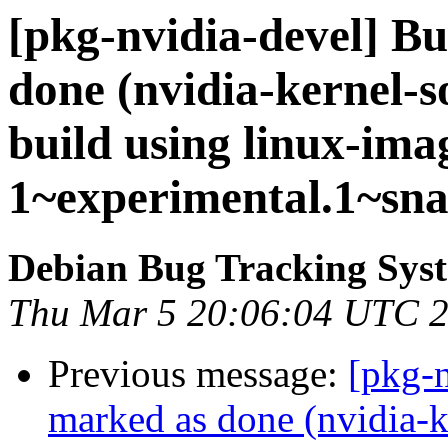
[pkg-nvidia-devel] B
done (nvidia-kernel-so
build using linux-ima
1~experimental.1~sna
Debian Bug Tracking Sys
Thu Mar 5 20:06:04 UTC 
Previous message:
[pkg-
marked as done (nvidia-k