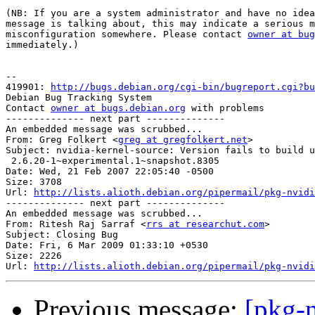
(NB: If you are a system administrator and have no idea
message is talking about, this may indicate a serious m
misconfiguration somewhere. Please contact 
owner at bug
immediately.)

-- 

419901: 
http://bugs.debian.org/cgi-bin/bugreport.cgi?bu
Debian Bug Tracking System

Contact 
owner at bugs.debian.org
 with problems

-------------- next part --------------

An embedded message was scrubbed...

From: Greg Folkert <
greg at gregfolkert.net
>

Subject: nvidia-kernel-source: Version fails to build u
 2.6.20-1~experimental.1~snapshot.8305

Date: Wed, 21 Feb 2007 22:05:40 -0500

Size: 3708

Url: 
http://lists.alioth.debian.org/pipermail/pkg-nvidi
-------------- next part --------------

An embedded message was scrubbed...

From: Ritesh Raj Sarraf <
rrs at researchut.com
>

Subject: Closing Bug

Date: Fri, 6 Mar 2009 01:33:10 +0530

Size: 2226

Url: 
http://lists.alioth.debian.org/pipermail/pkg-nvidi
Previous message:
[pkg-