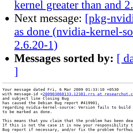
kernel greater than and 2
Next message:
[pkg-nvid
as done (nvidia-kernel-so
2.6.20-1)
Messages sorted by:
[ d
]
Your message dated Fri, 6 Mar 2009 01:33:10 +0530

with message-id <
200903060133.12381.rrs at researchut.c
and subject line Closing Bug

has caused the Debian Bug report #419901,

regarding nvidia-kernel-source: Version fails to build 
to be marked as done.

This means that you claim that the problem has been dea
If this is not the case it is now your responsibility t
Bug report if necessary, and/or fix the problem forthwi