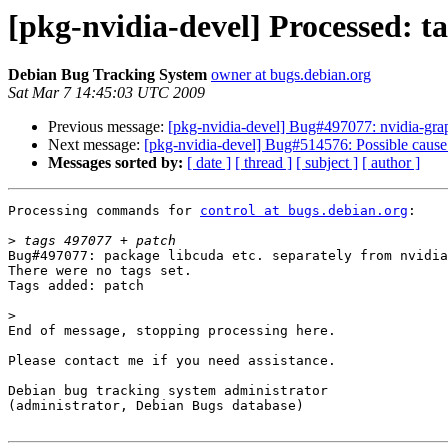
[pkg-nvidia-devel] Processed: t
Debian Bug Tracking System
owner at bugs.debian.org
Sat Mar 7 14:45:03 UTC 2009
Previous message:
[pkg-nvidia-devel] Bug#497077: nvidia-graph
Next message:
[pkg-nvidia-devel] Bug#514576: Possible caus
Messages sorted by:
[ date ]
[ thread ]
[ subject ]
[ author ]
Processing commands for 
control at bugs.debian.org
:

>
Bug#497077: package libcuda etc. separately from nvidia
There were no tags set.

Tags added: patch

>
End of message, stopping processing here.

Please contact me if you need assistance.

Debian bug tracking system administrator

(administrator, Debian Bugs database)
