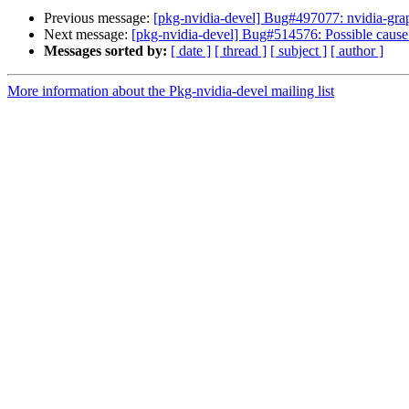
Previous message:
[pkg-nvidia-devel] Bug#497077: nvidia-graph
Next message:
[pkg-nvidia-devel] Bug#514576: Possible caus
Messages sorted by:
[ date ]
[ thread ]
[ subject ]
[ author ]
More information about the Pkg-nvidia-devel mailing list