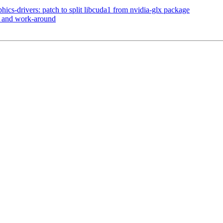
ics-drivers: patch to split libcuda1 from nvidia-glx package
e and work-around