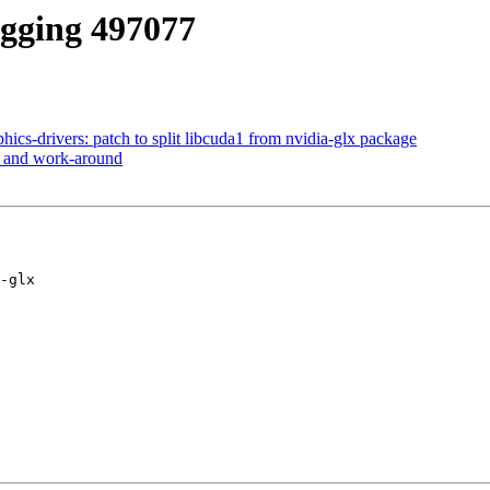
agging 497077
ics-drivers: patch to split libcuda1 from nvidia-glx package
e and work-around
-glx
