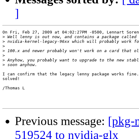
]
On Fri, Feb 27, 2009 at 04:02:27PM -0500, Lennart Soren
>
>
>
>
>
>
>
I can confirm that the legacy lenny package works fine.
solved!

/Thomas L

Previous message:
[pkg-n
519524 to nvidia-glx