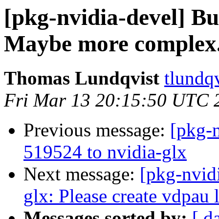
[pkg-nvidia-devel] 
Maybe more complex.
Thomas Lundqvist
tlundqv
Fri Mar 13 20:15:50 UTC 
Previous message:
[pkg-n
519524 to nvidia-glx
Next message:
[pkg-nvid
glx: Please create vdpau 
Messages sorted by:
[ d