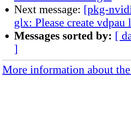
Next message:
[pkg-nvid
glx: Please create vdpau 
Messages sorted by:
[ d
]
More information about the 