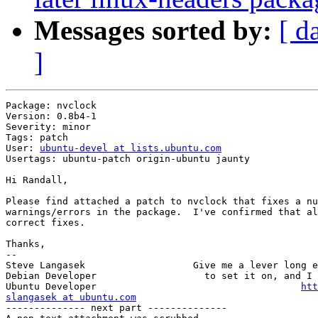
Messages sorted by:
[ d
]
Package: nvclock

Version: 0.8b4-1

Severity: minor

Tags: patch

User: 
ubuntu-devel at lists.ubuntu.com
Usertags: ubuntu-patch origin-ubuntu jaunty

Hi Randall,

Please find attached a patch to nvclock that fixes a nu
warnings/errors in the package.  I've confirmed that al
correct fixes.

Thanks,

-- 

Steve Langasek                   Give me a lever long e
Debian Developer                   to set it on, and I 
Ubuntu Developer                                    
htt
slangasek at ubuntu.com
-------------- next part --------------
