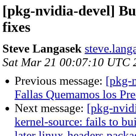
[pkg-nvidia-devel] Bu
fixes
Steve Langasek
steve.lang
Sat Mar 21 00:07:10 UTC 
Previous message:
[pkg-
Fallas Quemamos los Prec
Next message:
[pkg-nvid
kernel-source: fails to b
later linux-headers packa