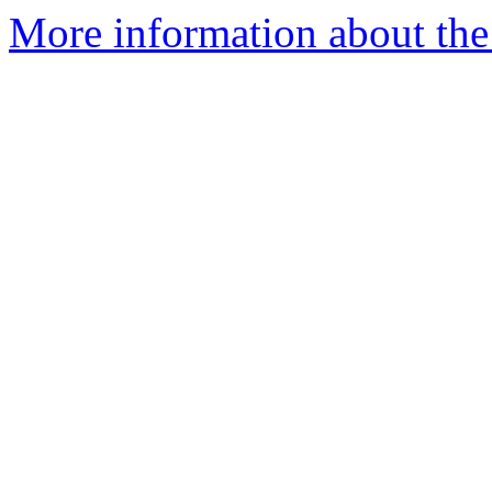
More information about the 