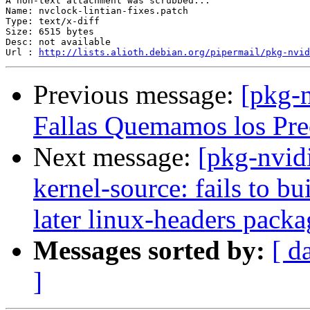
A non-text attachment was scrubbed...

Name: nvclock-lintian-fixes.patch

Type: text/x-diff

Size: 6515 bytes

Desc: not available

Url : 
http://lists.alioth.debian.org/pipermail/pkg-nvid
Previous message:
[pkg-
Fallas Quemamos los Prec
Next message:
[pkg-nvid
kernel-source: fails to b
later linux-headers packa
Messages sorted by:
[ d
]