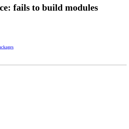
e: fails to build modules
packages