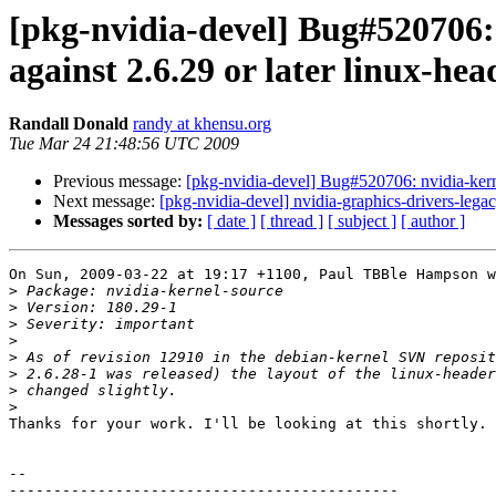
[pkg-nvidia-devel] Bug#520706: 
against 2.6.29 or later linux-he
Randall Donald
randy at khensu.org
Tue Mar 24 21:48:56 UTC 2009
Previous message:
[pkg-nvidia-devel] Bug#520706: nvidia-kernel
Next message:
[pkg-nvidia-devel] nvidia-graphics-drivers-
Messages sorted by:
[ date ]
[ thread ]
[ subject ]
[ author ]
On Sun, 2009-03-22 at 19:17 +1100, Paul TBBle Hampson w
>
>
>
>
>
>
>
>
Thanks for your work. I'll be looking at this shortly.

-- 

--------------------------------------------
