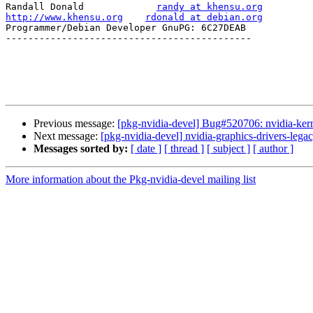
Randall Donald             
randy at khensu.org
http://www.khensu.org
rdonald at debian.org
Programmer/Debian Developer GnuPG: 6C27DEAB

--------------------------------------------

Previous message:
[pkg-nvidia-devel] Bug#520706: nvidia-kernel
Next message:
[pkg-nvidia-devel] nvidia-graphics-drivers-
Messages sorted by:
[ date ]
[ thread ]
[ subject ]
[ author ]
More information about the Pkg-nvidia-devel mailing list