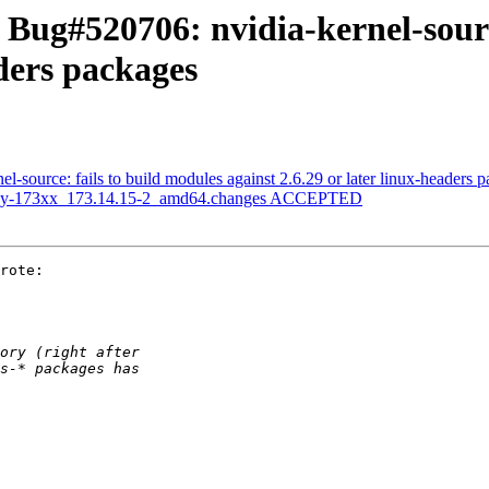
Bug#520706: nvidia-kernel-sourc
aders packages
-source: fails to build modules against 2.6.29 or later linux-headers 
legacy-173xx_173.14.15-2_amd64.changes ACCEPTED
rote:
