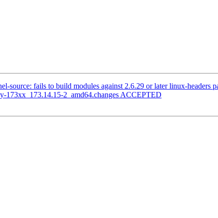
-source: fails to build modules against 2.6.29 or later linux-headers 
legacy-173xx_173.14.15-2_amd64.changes ACCEPTED