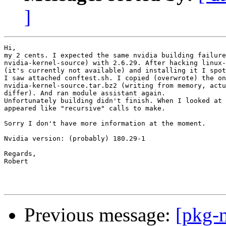
]
Hi,

my 2 cents. I expected the same nvidia building failure
nvidia-kernel-source) with 2.6.29. After hacking linux-
(it's currently not available) and installing it I spot
I saw attached conftest.sh. I copied (overwrote) the on
nvidia-kernel-source.tar.bz2 (writing from memory, actu
differ). And ran module assistant again.

Unfortunately building didn't finish. When I looked at 
appeared like "recursive" calls to make.

Sorry I don't have more information at the moment.

Nvidia version: (probably) 180.29-1

Regards,

Robert

Previous message:
[pkg-