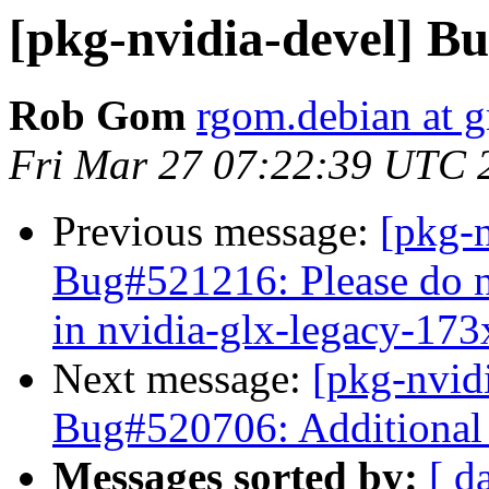
[pkg-nvidia-devel] Bu
Rob Gom
rgom.debian at 
Fri Mar 27 07:22:39 UTC 
Previous message:
[pkg-
Bug#521216: Please do n
in nvidia-glx-legacy-173
Next message:
[pkg-nvid
Bug#520706: Additional 
Messages sorted by:
[ d