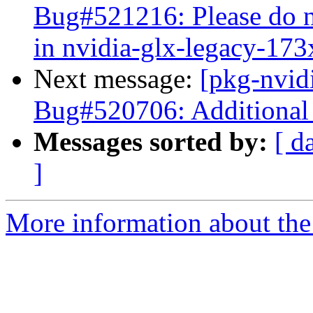
Bug#521216: Please do n
in nvidia-glx-legacy-173
Next message:
[pkg-nvid
Bug#520706: Additional 
Messages sorted by:
[ d
]
More information about the 