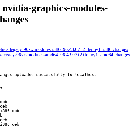
f nvidia-graphics-modules-
changes
raphics-legacy-96xx-modules-i386_96.43.07+2+lenny1_i386.changes
phics-legacy-96xx-modules-amd64_96.43.07+2+lenny1_amd64.changes
anges uploaded successfully to localhost

z

deb

deb

i386.deb

b

deb

i386.deb
