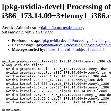
[pkg-nvidia-devel] Processing o
i386_173.14.09+3+lenny1_i386.
Archive Administrator
dak at ftp-master.debian.org
Sat Mar 28 05:49:11 UTC 2009
Previous message:
[pkg-nvidia-devel] Processing of nvidia-g
Next message:
[pkg-nvidia-devel] Processing of nvidia-gra
Messages sorted by:
[ date ]
[ thread ]
[ subject ]
[ author ]
nvidia-graphics-modules-i386_173.14.09+3+lenny1_i386.ch
along with the files:

  nvidia-graphics-modules-i386_173.14.09+3+lenny1.dsc

  nvidia-graphics-modules-i386_173.14.09+3+lenny1.tar.g
  nvidia-kernel-2.6-amd64_173.14.09+3+lenny1_i386.deb

  nvidia-kernel-2.6-686_173.14.09+3+lenny1_i386.deb

  nvidia-kernel-2.6-686-bigmem_173.14.09+3+lenny1_i386.
  nvidia-kernel-2.6-openvz-686_173.14.09+3+lenny1_i386.
  nvidia-kernel-2.6.26-2-686-bigmem_173.14.09+3+lenny1_
  nvidia-kernel-2.6.26-2-686_173.14.09+3+lenny1_i386.de
  nvidia-kernel-2.6.26-2-amd64_173.14.09+3+lenny1_i386.
  nvidia-kernel-2.6.26-2-openvz-686_173.14.09+3+lenny1_
Greetings,
