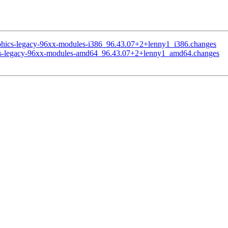
raphics-legacy-96xx-modules-i386_96.43.07+2+lenny1_i386.changes
phics-legacy-96xx-modules-amd64_96.43.07+2+lenny1_amd64.changes