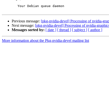
	Your Debian queue daemon

Previous message:
[pkg-nvidia-devel] Processing of nvidia-g
Next message:
[pkg-nvidia-devel] Processing of nvidia-gra
Messages sorted by:
[ date ]
[ thread ]
[ subject ]
[ author ]
More information about the Pkg-nvidia-devel mailing list