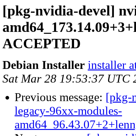
[pkg-nvidia-devel] nv
amd64_173.14.09+3+
ACCEPTED
Debian Installer
installer 
Sat Mar 28 19:53:37 UTC 
Previous message:
[pkg-n
legacy-96xx-modules-
amd64_96.43.07+2+len