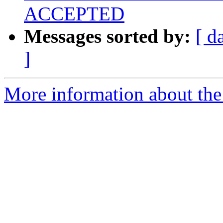
ACCEPTED
Messages sorted by:
[ d
]
More information about the 