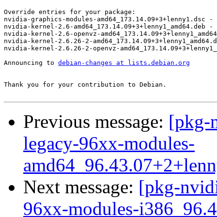
Override entries for your package:

nvidia-graphics-modules-amd64_173.14.09+3+lenny1.dsc - 
nvidia-kernel-2.6-amd64_173.14.09+3+lenny1_amd64.deb - 
nvidia-kernel-2.6-openvz-amd64_173.14.09+3+lenny1_amd64
nvidia-kernel-2.6.26-2-amd64_173.14.09+3+lenny1_amd64.d
nvidia-kernel-2.6.26-2-openvz-amd64_173.14.09+3+lenny1_
Announcing to 
debian-changes at lists.debian.org
Thank you for your contribution to Debian.

Previous message:
[pkg-n
legacy-96xx-modules-
amd64_96.43.07+2+len
Next message:
[pkg-nvidi
96xx-modules-i386_96.4