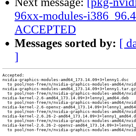
Next message:
[pkg-nvidi
96xx-modules-i386_96.4
ACCEPTED
Messages sorted by:
[ d
]
Accepted:

nvidia-graphics-modules-amd64_173.14.09+3+lenny1.dsc

  to pool/non-free/n/nvidia-graphics-modules-amd64/nvid
nvidia-graphics-modules-amd64_173.14.09+3+lenny1.tar.gz

  to pool/non-free/n/nvidia-graphics-modules-amd64/nvid
nvidia-kernel-2.6-amd64_173.14.09+3+lenny1_amd64.deb

  to pool/non-free/n/nvidia-graphics-modules-amd64/nvid
nvidia-kernel-2.6-openvz-amd64_173.14.09+3+lenny1_amd64
  to pool/non-free/n/nvidia-graphics-modules-amd64/nvid
nvidia-kernel-2.6.26-2-amd64_173.14.09+3+lenny1_amd64.d
  to pool/non-free/n/nvidia-graphics-modules-amd64/nvid
nvidia-kernel-2.6.26-2-openvz-amd64_173.14.09+3+lenny1_
  to pool/non-free/n/nvidia-graphics-modules-amd64/nvid