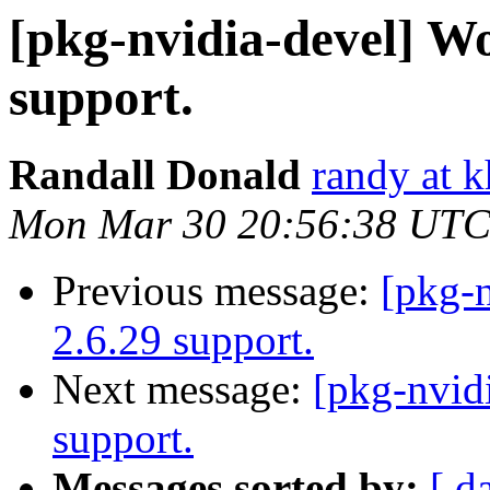
[pkg-nvidia-devel] W
support.
Randall Donald
randy at 
Mon Mar 30 20:56:38 UTC
Previous message:
[pkg-
2.6.29 support.
Next message:
[pkg-nvid
support.
Messages sorted by:
[ d