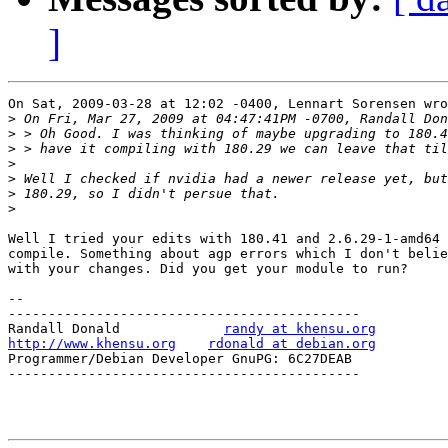
]
On Sat, 2009-03-28 at 12:02 -0400, Lennart Sorensen wro
>
>
>
>
>
>
>
Well I tried your edits with 180.41 and 2.6.29-1-amd64 
compile. Something about agp errors which I don't belie
with your changes. Did you get your module to run?

-- 

--------------------------------------------

Randall Donald             
randy at khensu.org
http://www.khensu.org
rdonald at debian.org
Programmer/Debian Developer GnuPG: 6C27DEAB

--------------------------------------------
