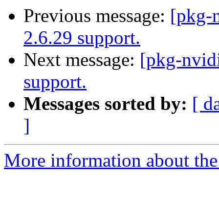
Previous message:
[pkg-
2.6.29 support.
Next message:
[pkg-nvid
support.
Messages sorted by:
[ d
]
More information about the 