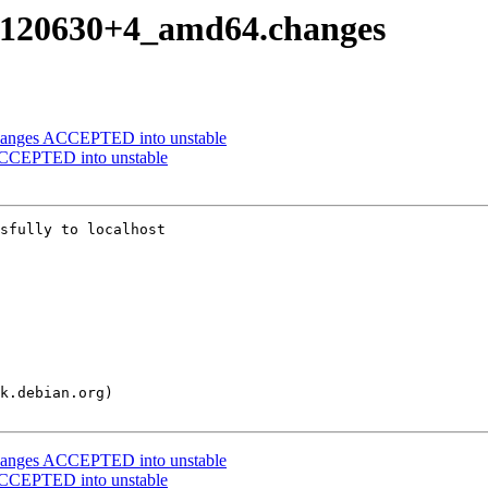
20120630+4_amd64.changes
changes ACCEPTED into unstable
CCEPTED into unstable
sfully to localhost

changes ACCEPTED into unstable
CCEPTED into unstable