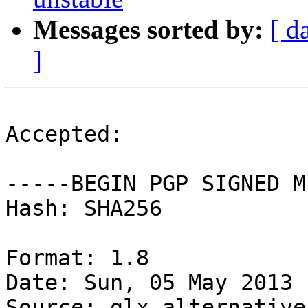
Messages sorted by:
[ d
]
Accepted:

-----BEGIN PGP SIGNED M
Hash: SHA256

Format: 1.8

Date: Sun, 05 May 2013 
Source: glx-alternatives