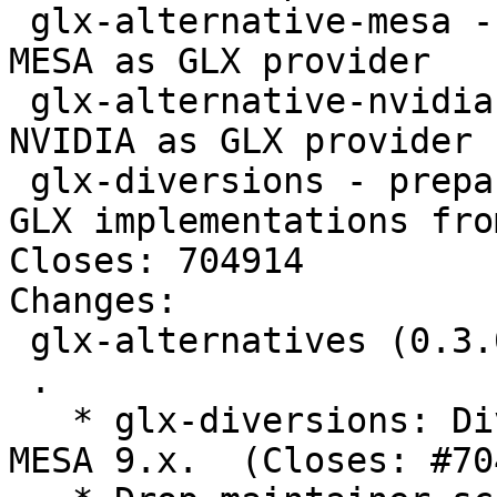
 glx-alternative-mesa - allows the selection of 
MESA as GLX provider

 glx-alternative-nvidia - allows the selection of 
NVIDIA as GLX provider

 glx-diversions - prepare for using accelerated 
GLX implementations fro
Closes: 704914

Changes: 

 glx-alternatives (0.3.0) unstable; urgency=low

 .

   * glx-diversions: Divert libGL.so.1.2.0 from 
MESA 9.x.  (Closes: #70