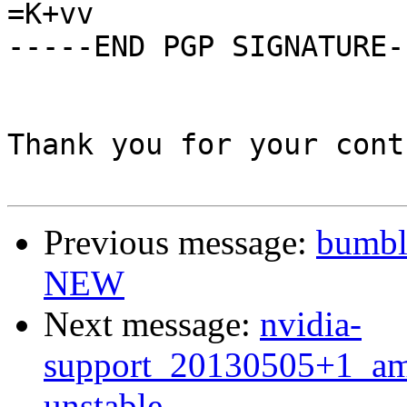
=K+vv

-----END PGP SIGNATURE--
Thank you for your cont
Previous message:
bumbl
NEW
Next message:
nvidia-
support_20130505+1_a
unstable