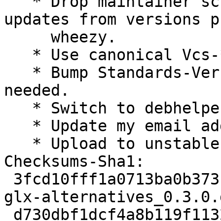
   * Drop maintainer script parts intended for 
updates from versions p
     wheezy.

   * Use canonical Vcs-* URLs.

   * Bump Standards-Version to 3.9.4. No changes 
needed.

   * Switch to debhelper 9.

   * Update my email address and remove DMUA.

   * Upload to unstable.

Checksums-Sha1: 

 3fcd10fff1a0713ba0b373f0a1d3907042a91fdd 1940 
glx-alternatives_0.3.0.d
 d730dbf1dcf4a8b119f1132b74d648932a4e5835 10216 