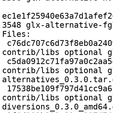
ec1e1f25940e63a7d1afef2
3548 glx-alternative-fg
Files: 

 c76dc707c6d73f8eb0a2409eed8919f8 1940 
contrib/libs optional g
 c5da0912c71fa97a0c2aa5e2b6fec0d4 10216 
contrib/libs optional g
alternatives_0.3.0.tar.g
 17538be109f797d41cc9a6f36a01cda2 8978 
contrib/libs optional g
diversions_0.3.0_amd64.d