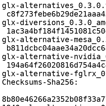
glx-alternatives_0.3.0.
 c8f273febe6b29de21aaa431d5ec9f6ad25dbc7c 8978 
glx-diversions_0.3.0_am
 1ac3a4bf184f1451081c50eb77a09f4cae8da6c5 2708 
glx-alternative-mesa_0.
 b811dcbc04aae34a20dcc68350253999ea9f032f 3396 
glx-alternative-nvidia_
 194a64f26020816d754a4c44b08d7b729aeef22a 3548 
glx-alternative-fglrx_0
Checksums-Sha256: 

8b80e46266a2352b08f33a7