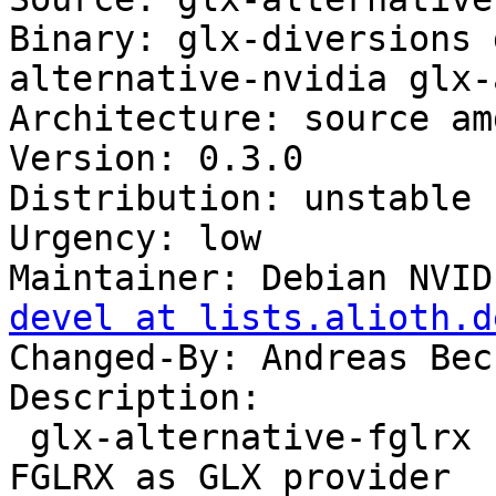
Binary: glx-diversions 
alternative-nvidia glx-
Architecture: source amd
Version: 0.3.0

Distribution: unstable

Urgency: low

Maintainer: Debian NVID
devel at lists.alioth.d
Changed-By: Andreas Bec
Description: 

 glx-alternative-fglrx - allows the selection of 
FGLRX as GLX provider
