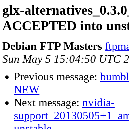
glx-alternatives_0.3
ACCEPTED into unst
Debian FTP Masters
ftpma
Sun May 5 15:04:50 UTC 
Previous message:
bumbl
NEW
Next message:
nvidia-
support_20130505+1_a
unstable