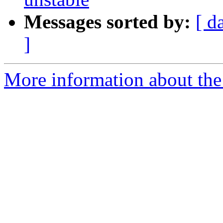
Messages sorted by:
[ d
]
More information about the 