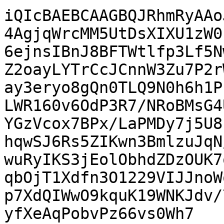
iQIcBAEBCAAGBQJRhmRyAAo
4AgjqWrcMM5UtDsXIXU1zW0
6ejnsIBnJ8BFTWtlfp3Lf5N
Z2oayLYTrCcJCnnW3Zu7P2r
ay3eryo8gQn0TLQ9N0h6h1P
LWR160v6OdP3R7/NRoBMsG4
YGzVcox7BPx/LaPMDy7j5U8
hqwSJ6Rs5ZIKwn3BmlzuJqN
wuRyIKS3jEolObhdZDzOUK7
qbOjT1Xdfn3O1229VIJJnoW
p7XdQIWwO9kquK19WNKJdv/
yfXeAqPobvPz66vs0Wh7
