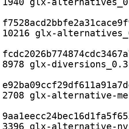
1940 glx-alternatives_0
f7528acd2bbfe2a31cace9f
10216 glx-alternatives_
fcdc2026b774874cdc3467a
8978 glx-diversions_0.3
e92ba09ccf29df611a91a7d
2708 glx-alternative-me
9aa1eecc24bec16d1fa5f65
3396 glx-alternative-nv