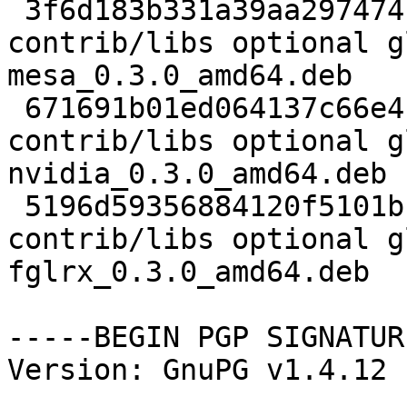
 3f6d183b331a39aa297474f4302c49cb 2708 
contrib/libs optional g
mesa_0.3.0_amd64.deb

 671691b01ed064137c66e4bb46a74704 3396 
contrib/libs optional g
nvidia_0.3.0_amd64.deb

 5196d59356884120f5101bf9840c3acd 3548 
contrib/libs optional g
fglrx_0.3.0_amd64.deb

-----BEGIN PGP SIGNATUR
Version: GnuPG v1.4.12 