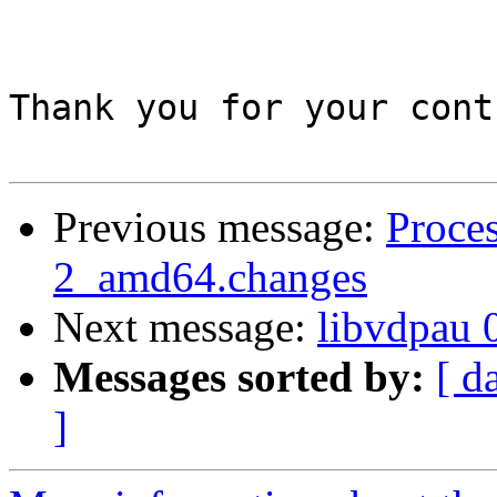
Thank you for your cont
Previous message:
Proces
2_amd64.changes
Next message:
libvdpau 
Messages sorted by:
[ d
]