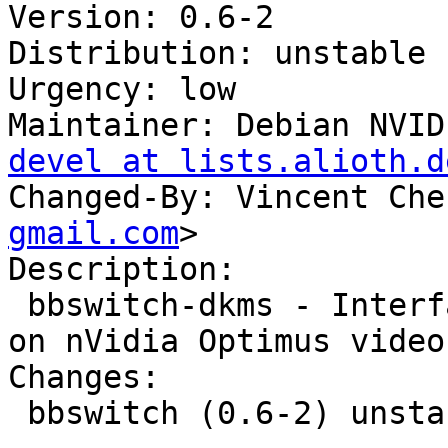
Version: 0.6-2

Distribution: unstable

Urgency: low

Maintainer: Debian NVID
devel at lists.alioth.d
Changed-By: Vincent Che
gmail.com
>

Description: 

 bbswitch-dkms - Interface for toggling the power 
on nVidia Optimus video
Changes: 

 bbswitch (0.6-2) unstable; urgency=low
