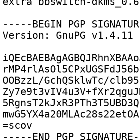
extra bbswitch-dkms_0.6
-----BEGIN PGP SIGNATUR
Version: GnuPG v1.4.11 
iQEcBAEBAgAGBQJRhnXBAAo
rMP4rlAsOl5CPxUGSFdJ56b
OOBzzL/GchQSklwTc/clb95
Zy7e9t3vIV4u3V+fXr2qguJ
5RgnsT2kJxR3PTh3T5UBD3Q
mwG5YX4a20MLAc28s22etOA
=scov

-----END PGP SIGNATURE--