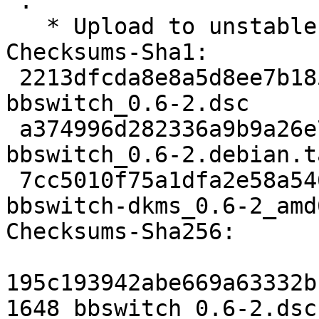
 .

   * Upload to unstable.

Checksums-Sha1: 

 2213dfcda8e8a5d8ee7b185c1389895bd638b1d9 1648 
bbswitch_0.6-2.dsc

 a374996d282336a9b9a26e730556259d26c1f25e 2100 
bbswitch_0.6-2.debian.t
 7cc5010f75a1dfa2e58a54640f8978472deda646 11568 
bbswitch-dkms_0.6-2_amd
Checksums-Sha256: 

195c193942abe669a63332b
1648 bbswitch_0.6-2.dsc
