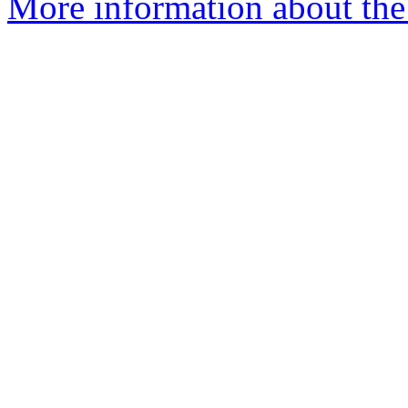
More information about the 