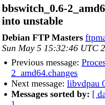
bbswitch_0.6-2_amd
into unstable
Debian FTP Masters
ftpma
Sun May 5 15:32:46 UTC 
Previous message:
Proces
2_amd64.changes
Next message:
libvdpau 
Messages sorted by:
[ d
]