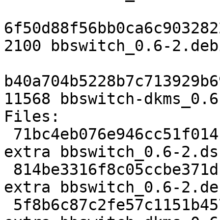
6f50d88f56bb0ca6c903282
2100 bbswitch_0.6-2.deb
b40a704b5228b7c713929b6
11568 bbswitch-dkms_0.6
Files: 

 71bc4eb076e946cc51f014f82126a8cc 1648 kernel 
extra bbswitch_0.6-2.dsc
 814be3316f8c05ccbe371df8d76e4f18 2100 kernel 
extra bbswitch_0.6-2.de
 5f8b6c87c2fe57c1151b457b03cfaa4e 11568 kernel 