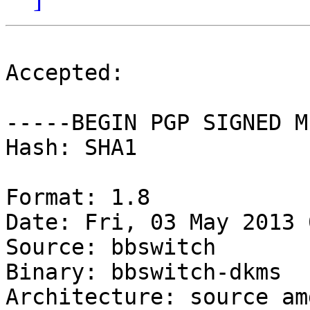
Accepted:

-----BEGIN PGP SIGNED M
Hash: SHA1

Format: 1.8

Date: Fri, 03 May 2013 
Source: bbswitch

Binary: bbswitch-dkms

Architecture: source amd