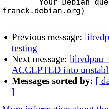
	Your Debian queue daemon (running on host 
franck.debian.org)

Previous message:
libvd
testing
Next message:
libvdpau
ACCEPTED into unstabl
Messages sorted by:
[ d
]
More information about the 