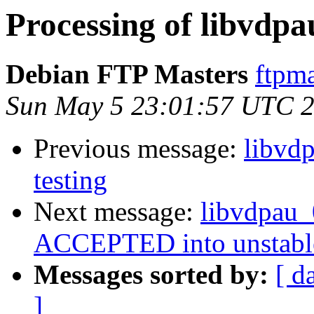
Processing of libvdp
Debian FTP Masters
ftpma
Sun May 5 23:01:57 UTC 
Previous message:
libvd
testing
Next message:
libvdpau
ACCEPTED into unstabl
Messages sorted by:
[ d
]