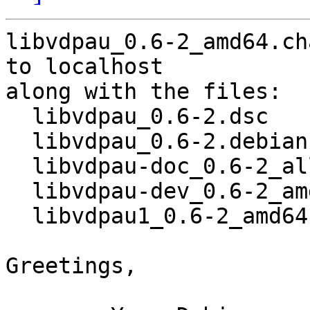
libvdpau_0.6-2_amd64.ch
to localhost

along with the files:

  libvdpau_0.6-2.dsc

  libvdpau_0.6-2.debian.tar.gz

  libvdpau-doc_0.6-2_all.deb

  libvdpau-dev_0.6-2_amd64.deb

  libvdpau1_0.6-2_amd64.deb

Greetings,
