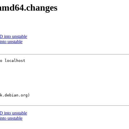
2_amd64.changes
into unstable
nto unstable
o localhost

into unstable
nto unstable