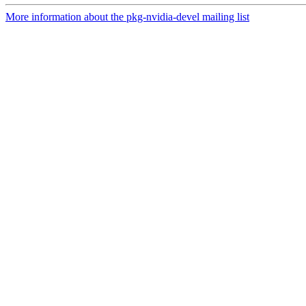
More information about the pkg-nvidia-devel mailing list