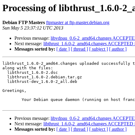
Processing of libthrust_1.6.0-
Debian FTP Masters
ftpmaster at ftp-master.debian.org
Sun May 5 23:37:12 UTC 2013
Previous message:
libvdpau_0.6-2_amd64.changes ACCEPTED 
Next message:
libthrust_1.6.0-2_amd64.changes ACCEPTED i
Messages sorted by:
[ date ]
[ thread ]
[ subject ]
[ author ]
libthrust_1.6.0-2_amd64.changes uploaded successfully t
along with the files:

  libthrust_1.6.0-2.dsc

  libthrust_1.6.0-2.debian.tar.gz

  libthrust-dev_1.6.0-2_all.deb

Greetings,

	Your Debian queue daemon (running on host franck.debian.org)

Previous message:
libvdpau_0.6-2_amd64.changes ACCEPTED 
Next message:
libthrust_1.6.0-2_amd64.changes ACCEPTED i
Messages sorted by:
[ date ]
[ thread ]
[ subject ]
[ author ]