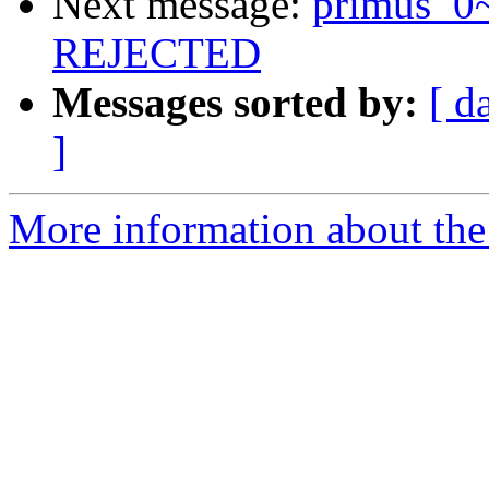
Next message:
primus_0
REJECTED
Messages sorted by:
[ d
]
More information about the 