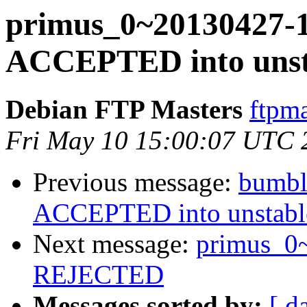
primus_0~20130427-
ACCEPTED into unsta
Debian FTP Masters
ftpma
Fri May 10 15:00:07 UTC 
Previous message:
bumbl
ACCEPTED into unstable
Next message:
primus_0
REJECTED
Messages sorted by:
[ d