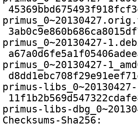
 45369bbd675493f918fcf3e83e1b9a530c323bae 24572 
primus_0~20130427.orig.
 3ab0c9e860b686ca8015df7440c6a0eafb97354e 3577 
primus_0~20130427-1.deb
 a67a0d6fe5a1f05406adeea2a3c499468484d7a7 10164 
primus_0~20130427-1_amd
 d8dd1ebc708f29e91eef71e69e203c050cee2eef 78644 
primus-libs_0~20130427-
 11f1b2b569d547322cdafe88c909178a11eaf2a2 146230 
primus-libs-dbg_0~20130
Checksums-Sha256: 
