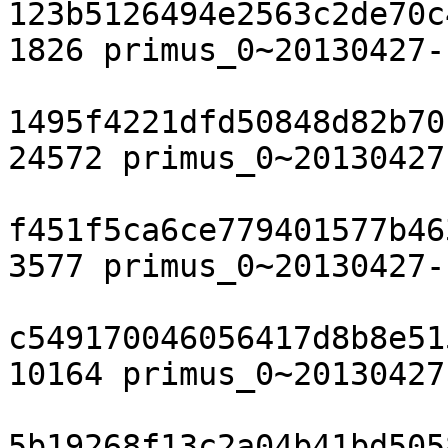
123b5126494e2563c2de70c
1826 primus_0~20130427-
1495f4221dfd50848d82b70
24572 primus_0~20130427
f451f5ca6ce779401577b46
3577 primus_0~20130427-
c549170046056417d8b8e51
10164 primus_0~20130427
5b19268f13c2a04b41bd505