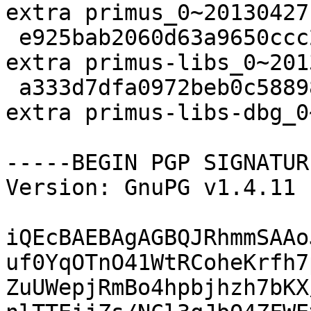
extra primus_0~20130427
 e925bab2060d63a9650ccc28c68782c7 78644 utils 
extra primus-libs_0~201
 a333d7dfa0972beb0c588981dc6a70ef 146230 debug 
extra primus-libs-dbg_0
-----BEGIN PGP SIGNATUR
Version: GnuPG v1.4.11 
iQEcBAEBAgAGBQJRhmmSAAo
uf0YqOTnO41WtRCoheKrfh7
ZuUWepjRmBo4hpbjhzh7bKX