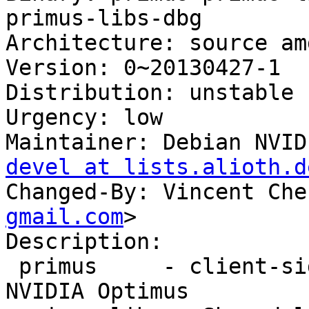
primus-libs-dbg

Architecture: source amd
Version: 0~20130427-1

Distribution: unstable

Urgency: low

Maintainer: Debian NVID
devel at lists.alioth.d
Changed-By: Vincent Che
gmail.com
>

Description: 

 primus     - client-side GPU offloading for 
NVIDIA Optimus
