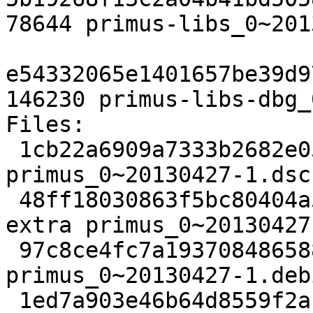
78644 primus-libs_0~201
e54332065e1401657be39d9
146230 primus-libs-dbg_
Files: 

 1cb22a6909a7333b2682e0577fed79da 1826 utils extra 
primus_0~20130427-1.dsc

 48ff18030863f5bc80404a5dfa500d6e 24572 utils 
extra primus_0~20130427
 97c8ce4fc7a19370848658809d597722 3577 utils extra 
primus_0~20130427-1.deb
 1ed7a903e46b64d8559f2ac393211062 10164 utils 