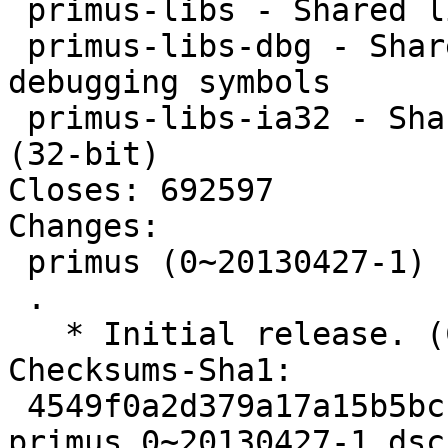
 primus-libs - Shared libraries for primus

 primus-libs-dbg - Shared libraries for primus - 
debugging symbols

 primus-libs-ia32 - Shared libraries for primus 
(32-bit)

Closes: 692597

Changes: 

 primus (0~20130427-1) unstable; urgency=low

 .

   * Initial release. (Closes: #692597)

Checksums-Sha1: 

 4549f0a2d379a17a15b5bccc226c66c1724e0705 1826 
primus_0~20130427-1.dsc
