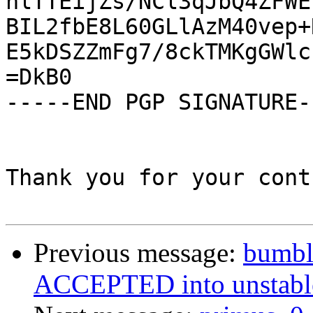
nlTTEijZs/NCl3qJbQ4ZFWE
BIL2fbE8L60GLlAzM40vep+
E5kDSZZmFg7/8ckTMKgGWlc
=DkB0

-----END PGP SIGNATURE--
Thank you for your cont
Previous message:
bumbl
ACCEPTED into unstable