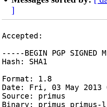
]
Accepted:

-----BEGIN PGP SIGNED M
Hash: SHA1

Format: 1.8

Date: Fri, 03 May 2013 
Source: primus

Binary: primus primus-l