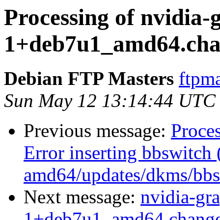
Processing of nvidia-
1+deb7u1_amd64.cha
Debian FTP Masters
ftpma
Sun May 12 13:14:44 UTC
Previous message:
Proce
Error inserting bbswitch 
amd64/updates/dkms/bbsw
Next message:
nvidia-gr
1+deb7u1_amd64.change