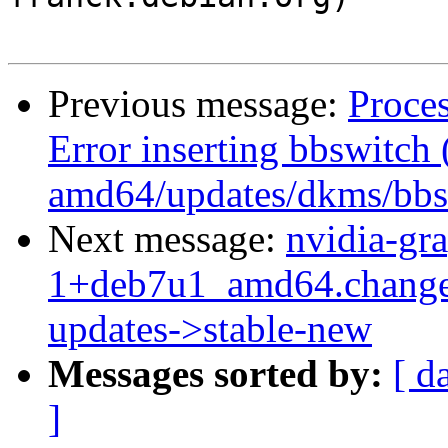
Previous message:
Proce
Error inserting bbswitch 
amd64/updates/dkms/bbsw
Next message:
nvidia-gr
1+deb7u1_amd64.change
updates->stable-new
Messages sorted by:
[ d
]