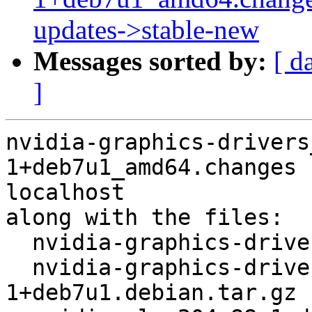
updates->stable-new
Messages sorted by:
[ d
]
nvidia-graphics-drivers
1+deb7u1_amd64.changes 
localhost

along with the files:

  nvidia-graphics-drivers_304.88-1+deb7u1.dsc

  nvidia-graphics-drivers_304.88-
1+deb7u1.debian.tar.gz
