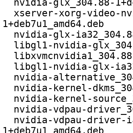
  nvidia-glx_304.88-1+deb7u1_amd64.deb

  xserver-xorg-video-nvidia_304.88-
1+deb7u1_amd64.deb

  nvidia-glx-ia32_304.88-1+deb7u1_amd64.deb

  libgl1-nvidia-glx_304.88-1+deb7u1_amd64.deb

  libxvmcnvidia1_304.88-1+deb7u1_amd64.deb

  libgl1-nvidia-glx-ia32_304.88-1+deb7u1_amd64.deb

  nvidia-alternative_304.88-1+deb7u1_amd64.deb

  nvidia-kernel-dkms_304.88-1+deb7u1_amd64.deb

  nvidia-kernel-source_304.88-1+deb7u1_amd64.deb

  nvidia-vdpau-driver_304.88-1+deb7u1_amd64.deb

  nvidia-vdpau-driver-ia32_304.88-
1+deb7u1_amd64.deb
