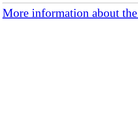
More information about the 