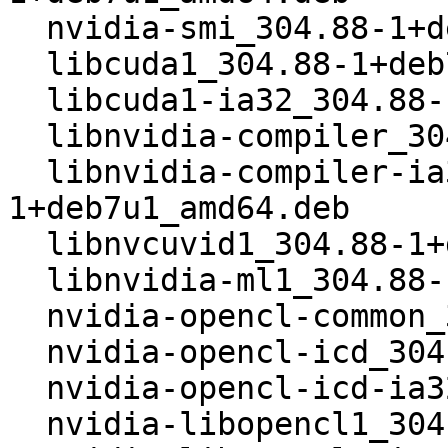
  nvidia-smi_304.88-1+deb7u1_amd64.deb

  libcuda1_304.88-1+deb7u1_amd64.deb

  libcuda1-ia32_304.88-1+deb7u1_amd64.deb

  libnvidia-compiler_304.88-1+deb7u1_amd64.deb

  libnvidia-compiler-ia32_304.88-
1+deb7u1_amd64.deb

  libnvcuvid1_304.88-1+deb7u1_amd64.deb

  libnvidia-ml1_304.88-1+deb7u1_amd64.deb

  nvidia-opencl-common_304.88-1+deb7u1_amd64.deb

  nvidia-opencl-icd_304.88-1+deb7u1_amd64.deb

  nvidia-opencl-icd-ia32_304.88-1+deb7u1_amd64.deb

  nvidia-libopencl1_304.88-1+deb7u1_amd64.deb
