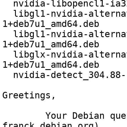
  nvidia-libopencl1-ia32_304.88-1+deb7u1_amd64.deb

  libgl1-nvidia-alternatives_304.88-
1+deb7u1_amd64.deb

  libgl1-nvidia-alternatives-ia32_304.88-
1+deb7u1_amd64.deb

  libglx-nvidia-alternatives_304.88-
1+deb7u1_amd64.deb

  nvidia-detect_304.88-1+deb7u1_amd64.deb

Greetings,

	Your Debian queue daemon (running on host 
franck.debian.org)
