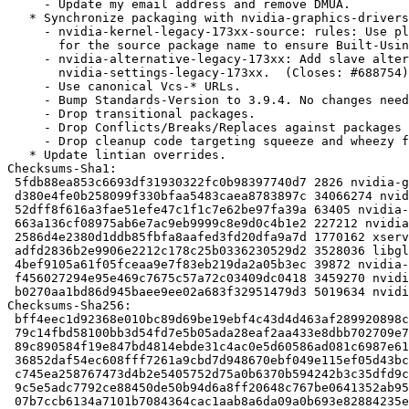
     - Update my email address and remove DMUA.

   * Synchronize packaging with nvidia-graphics-drivers 304.88-3:

     - nvidia-kernel-legacy-173xx-source: rules: Use placeholder substitution

       for the source package name to ensure Built-Using is set correctly.

     - nvidia-alternative-legacy-173xx: Add slave alternatives for

       nvidia-settings-legacy-173xx.  (Closes: #688754)

     - Use canonical Vcs-* URLs.

     - Bump Standards-Version to 3.9.4. No changes needed.

     - Drop transitional packages.

     - Drop Conflicts/Breaks/Replaces against packages predating wheezy.

     - Drop cleanup code targeting squeeze and wheezy from maintainer scripts.

   * Update lintian overrides.

Checksums-Sha1: 

 5fdb88ea853c6693df31930322fc0b98397740d7 2826 nvidia-graphics-drivers-legacy-173xx_173.14.37-1.dsc

 d380e4fe0b258099f330bfaa5483caea8783897c 34066274 nvidia-graphics-drivers-legacy-173xx_173.14.37.orig.tar.gz

 52dff8f616a3fae51efe47c1f1c7e62be97fa39a 63405 nvidia-graphics-drivers-legacy-173xx_173.14.37-1.debian.tar.gz

 663a136cf08975ab6e7ac9eb9999c8e9d0c4b1e2 227212 nvidia-glx-legacy-173xx_173.14.37-1_amd64.deb

 2586d4e2380d1ddb85fbfa8aafed3fd20dfa9a7d 1770162 xserver-xorg-video-nvidia-legacy-173xx_173.14.37-1_amd64.deb

 adfd2836b2e9906e2212c178c25b0336230529d2 3528036 libgl1-nvidia-legacy-173xx-glx_173.14.37-1_amd64.deb

 4bef9105a61f05fceaa9e7f83eb219da2a05b3ec 39872 nvidia-alternative-legacy-173xx_173.14.37-1_amd64.deb

 f456027294e95e469c7675c57a72c03409dc0418 3459270 nvidia-kernel-legacy-173xx-dkms_173.14.37-1_amd64.deb

 b0270aa1bd86d945baee9ee02a683f32951479d3 5019634 nvidia-kernel-legacy-173xx-source_173.14.37-1_amd64.deb

Checksums-Sha256: 

 bff4eec1d92368e010bc89d69be19ebf4c43d4d463af289920898c27bd478bfd 2826 nvidia-graphics-drivers-legacy-173xx_173.14.37-1.dsc

 79c14fbd58100bb3d54fd7e5b05ada28eaf2aa433e8dbb702709e786572afb69 34066274 nvidia-graphics-drivers-legacy-173xx_173.14.37.orig.tar.gz

 89c890584f19e847bd4814ebde31c4ac0e5d60586ad081c6987e61a16510a153 63405 nvidia-graphics-drivers-legacy-173xx_173.14.37-1.debian.tar.gz

 36852daf54ec608fff7261a9cbd7d948670ebf049e115ef05d43bcc06069f0f2 227212 nvidia-glx-legacy-173xx_173.14.37-1_amd64.deb

 c745ea258767473d4b2e5405752d75a0b6370b594242b3c35dfd9c85b6576d07 1770162 xserver-xorg-video-nvidia-legacy-173xx_173.14.37-1_amd64.deb

 9c5e5adc7792ce88450de50b94d6a8ff20648c767be0641352ab9543f92d7e1d 3528036 libgl1-nvidia-legacy-173xx-glx_173.14.37-1_amd64.deb

 07b7ccb6134a7101b7084364cac1aab8a6da09a0b693e82884235e0ed7af20c5 39872 nvidia-alternative-legacy-173xx_173.14.37-1_amd64.deb
