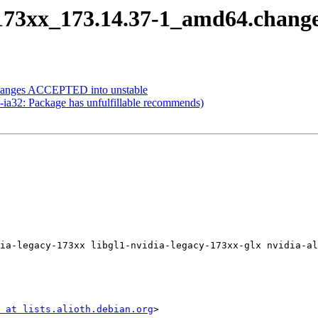
y-173xx_173.14.37-1_amd64.chan
changes ACCEPTED into unstable
-ia32: Package has unfulfillable recommends)
ia-legacy-173xx libgl1-nvidia-legacy-173xx-glx nvidia-al
 at lists.alioth.debian.org
>
