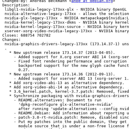
Changed-By: Andreas Beckmann <
anbe at debian.org
>

Description: 

 libgl1-nvidia-legacy-173xx-glx - NVIDIA binary OpenGL libraries${nvidia:LegacyDesc}

 nvidia-alternative-legacy-173xx - allows the selection of NVIDIA as GLX provider

 nvidia-glx-legacy-173xx - NVIDIA metapackage${nvidia:LegacyDesc}

 nvidia-kernel-legacy-173xx-dkms - NVIDIA binary kernel module DKMS source${nvidia:LegacyDesc}

 nvidia-kernel-legacy-173xx-source - NVIDIA binary kernel module source${nvidia:LegacyDesc}

 xserver-xorg-video-nvidia-legacy-173xx - NVIDIA binary Xorg driver${nvidia:LegacyDesc}

Closes: 688754 702782

Changes: 

 nvidia-graphics-drivers-legacy-173xx (173.14.37-1) unstable; urgency=low

 .

   * New upstream release 173.14.37 (2013-04-05).

     - Added support for X.org xserver ABI 14 (xorg-server 1.14).

     - Fixed font rendering performance and corruption problems on X servers with

       backported support for the new glyph cache functionality added to Pixman

       0.27.

   * New upstream release 173.14.36 (2012-09-13).

     - Added support for xserver ABI 13 (xorg-server 1.13).

   * Add xorg-video-abi-13 as alternative dependency.

   * Add xorg-video-abi-14 as alternative dependency.

   * 3.6_kernel.patch, kernel-3.7.patch: Removed, fixed upstream.

   * Synchronize packaging with nvidia-graphics-drivers 304.84-1:

     - README.alternatives: Document to run

       'dpkg-reconfigure glx-alternative-nvidia'

       after running 'update-alternatives --config nvidia'.  (Closes: #702782)

     - README.Debian: Add information about reporting upstream bugs to NVIDIA.

     - patch-3.0-rt-nvidia.patch: Remove, disabled since 173.14.35-3.

     - Put my patches into the public domain, they get applied to the kernel

       module source that is under a non-free license from NVIDIA.
