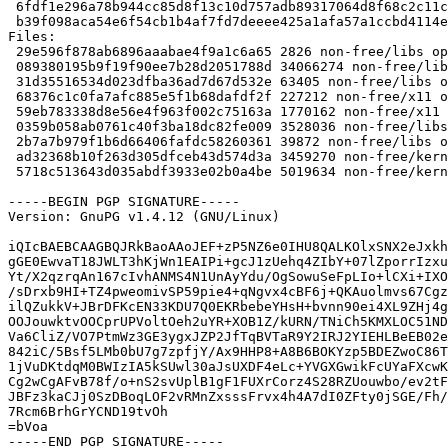
 6fdf1e296a78b944cc85d8f13c10d757adb89317064d8f68c2c11cf20b02252b 3459270 nvidia-kernel-legacy-173xx-dkms_173.14.37-1_amd64.deb

 b39f098aca54e6f54cb1b4af7fd7deeee425a1afa57a1ccbd4114eb657935e24 5019634 nvidia-kernel-legacy-173xx-source_173.14.37-1_amd64.deb

Files: 

 29e596f878ab6896aaabae4f9a1c6a65 2826 non-free/libs optional nvidia-graphics-drivers-legacy-173xx_173.14.37-1.dsc

 089380195b9f19f90ee7b28d2051788d 34066274 non-free/libs optional nvidia-graphics-drivers-legacy-173xx_173.14.37.orig.tar.gz

 31d35516534d023dfba36ad7d67d532e 63405 non-free/libs optional nvidia-graphics-drivers-legacy-173xx_173.14.37-1.debian.tar.gz

 68376c1c0fa7afc885e5f1b68dafdf2f 227212 non-free/x11 optional nvidia-glx-legacy-173xx_173.14.37-1_amd64.deb

 59eb783338d8e56e4f963f002c75163a 1770162 non-free/x11 optional xserver-xorg-video-nvidia-legacy-173xx_173.14.37-1_amd64.deb

 0359b058ab0761c40f3ba18dc82fe009 3528036 non-free/libs optional libgl1-nvidia-legacy-173xx-glx_173.14.37-1_amd64.deb

 2b7a7b979f1b6d66406fafdc58260361 39872 non-free/libs optional nvidia-alternative-legacy-173xx_173.14.37-1_amd64.deb

 ad32368b10f263d305dfceb43d574d3a 3459270 non-free/kernel optional nvidia-kernel-legacy-173xx-dkms_173.14.37-1_amd64.deb

 5718c513643d035abdf3933e02b0a4be 5019634 non-free/kernel optional nvidia-kernel-legacy-173xx-source_173.14.37-1_amd64.deb

-----BEGIN PGP SIGNATURE-----

Version: GnuPG v1.4.12 (GNU/Linux)

iQIcBAEBCAAGBQJRkBaoAAoJEF+zP5NZ6e0IHU8QALKOlxSNX2eJxkh
gGE0EwvaT18JWLT3hKjWn1EAIPi+gcJ1zUehq4ZIbY+07lZporrIzxu
Yt/X2qzrqAn167cIvhANMS4N1UnAyYdu/OgSowuSeFpLIo+lCXi+IXO
/sDrxb9HI+TZ4pweomivSP59pie4+qNgvx4cBF6j+QKAuolmvs67Cgz
ilQZukkV+JBrDFKcEN33KDU7Q0EKRbebeYHsH+bvnn90ei4XL9ZHj4g
OOJouwktvOOCprUPVoltOeh2uYR+XOB1Z/kURN/TNiCh5KMXLOC51ND
Va6CliZ/VO7PtmWz3GE3ygxJZP2JfTqBVTaR9Y2IRJ2YIEHLBeEB02e
842iC/5Bsf5LMb0bU7g7zpfjY/Ax9HHP8+A8B6BOKYzp5BDEZwoC86T
1jVuDKtdqM0BWIzIA5kSUwl30aJsUXDF4eLc+YVGXGwikFcUYaFXcwK
Cg2wCgAFvB78f/o+nS2svUplB1gF1FUXrCorz4S28RZUouwbo/ev2tF
JBFz3kaCJj0SzDBoqLOF2vRMnZxsssFrvx4h4A7dI0ZFty0jSGE/Fh/
7Rcm6BrhGrYCND19tvOh

=bVoa

-----END PGP SIGNATURE-----
