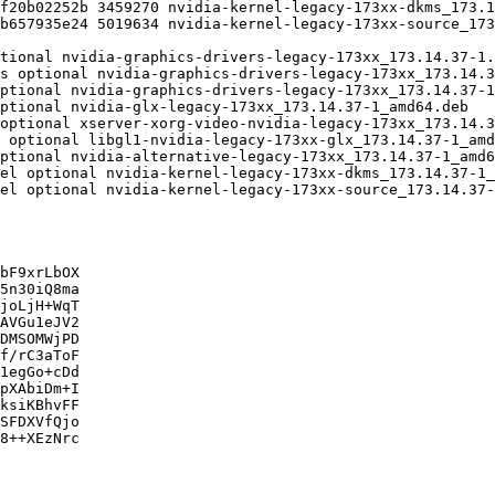
bF9xrLbOX

5n30iQ8ma

joLjH+WqT

AVGu1eJV2

DMSOMWjPD

f/rC3aToF

1egGo+cDd

pXAbiDm+I

ksiKBhvFF

SFDXVfQjo

8++XEzNrc
