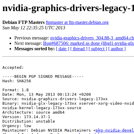
nvidia-graphics-drivers-legac
Debian FTP Masters
ftpmaster at ftp-master.debian.org
Sun May 12 22:35:25 UTC 2013
Previous message:
nvidia-graphics-drivers_304.88-3_amd64.
Next message:
Bug#687506: marked as done (libgl1-nvidia-glx
Messages sorted by:
[ date ]
[ thread ]
[ subject ]
[ author ]
Accepted:

-----BEGIN PGP SIGNED MESSAGE-----

Hash: SHA256

Format: 1.8

Date: Mon, 13 May 2013 00:13:24 +0200

Source: nvidia-graphics-drivers-legacy-173xx

Binary: nvidia-glx-legacy-173xx xserver-xorg-video-nvid
nvidia-kernel-legacy-173xx-source

Architecture: source amd64

Version: 173.14.37-1

Distribution: unstable

Urgency: low

Maintainer: Debian NVIDIA Maintainers <
pkg-nvidia-devel