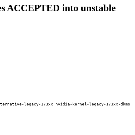
ges ACCEPTED into unstable
ternative-legacy-173xx nvidia-kernel-legacy-173xx-dkms 