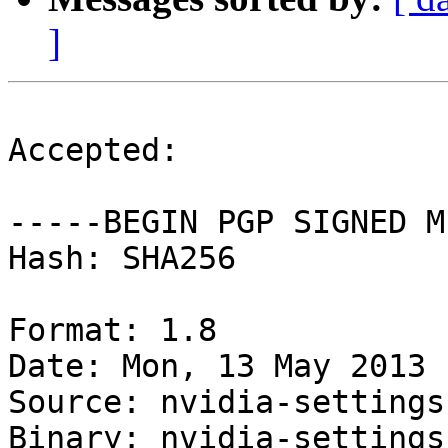
]
Accepted:

-----BEGIN PGP SIGNED M
Hash: SHA256

Format: 1.8

Date: Mon, 13 May 2013 
Source: nvidia-settings

Binary: nvidia-settings