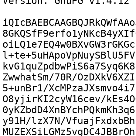
Version: GnuPG v1.4.12 
iQIcBAEBCAAGBQJRkQWfAAo
8GKQSfF9erfo1yNKcB4yXIf
oiLQ1e7EQ4w0BXvGW3rGKGc
l+te+5uHApoVpNuySBlU5FV
kvG1quZpdbwPiS6a7Syq6K8
ZwwhatSm/70R/OzDXkV6XZI
5+unBr1/XcMPzaJXsmvo4i7
O8yjirKI2cyW16cev/kEs4O
0yKZbdD4XnBYchPQkmKh3q6
y91H/lzX7N/VfuajFxdxbBh
MUZEXSiLGMz5vgDC4JBBrOh