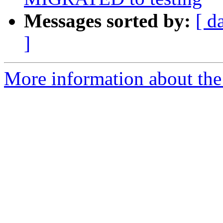
Messages sorted by:
[ d
]
More information about the 