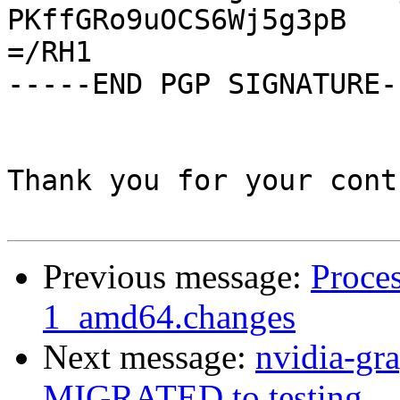
PKffGRo9uOCS6Wj5g3pB

=/RH1

-----END PGP SIGNATURE--
Thank you for your cont
Previous message:
Proces
1_amd64.changes
Next message:
nvidia-gr
MIGRATED to testing