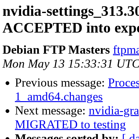
nvidia-settings_313.
ACCEPTED into expe
Debian FTP Masters
ftpma
Mon May 13 15:33:31 UTC
Previous message:
Proces
1_amd64.changes
Next message:
nvidia-gr
MIGRATED to testing
Messages sorted by:
[ d