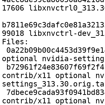
17606 libxnvctrl0_313.3
b7811e69c3dafc0e81a3213
99018 libxnvctrl-dev_31
Files: 

 0a22b09b00c4453d39f9e14f2dab8e2e 2332 contrib/x11 
optional nvidia-setting
 b72961f24e83607f69f2f4f10100e96d 1496166 
contrib/x11 optional nv
settings_313.30.orig.ta
 7dbece9cada93f0941bd83490d2db3c9 17311 
contrib/x11 optional nv