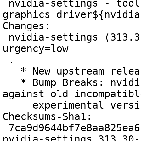
 nvidia-settings - tool for configuring the NVIDIA 
graphics driver${nvidia
Changes: 

 nvidia-settings (313.30-1) experimental; 
urgency=low

 .

   * New upstream release 313.30.

   * Bump Breaks: nvidia-alternative (<< 313.30-2) 
against old incompatible
     experimental versions.

Checksums-Sha1: 

 7ca9d9644bf7e8aa825ea6280eb5913036f421f3 2332 
nvidia-settings_313.30-