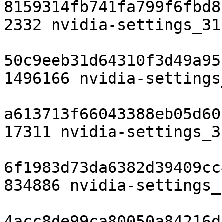
8159314fb741fa799f6fbd8
2332 nvidia-settings_31
50c9eeb31d64310f3d49a95
1496166 nvidia-settings
a613713f66043388eb05d60
17311 nvidia-settings_3
6f1983d73da6382d39409cc
834886 nvidia-settings_
4acc8de99ca80050a84216d