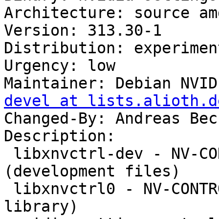
Architecture: source amd
Version: 313.30-1

Distribution: experiment
Urgency: low

Maintainer: Debian NVID
devel at lists.alioth.d
Changed-By: Andreas Bec
Description: 

 libxnvctrl-dev - NV-CONTROL X extension 
(development files)

 libxnvctrl0 - NV-CONTROL X extension (runtime 
library)
