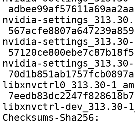
 adbee99af57611a69aa2aa777abca4ba8a3150c8 1496166 
nvidia-settings_313.30.
 567acfe8807a647239a859690922210f67f9662b 17311 
nvidia-settings_313.30-
 57120ce800ebe7c87b18f51355ab106a8aaee5c8 834886 
nvidia-settings_313.30-
 70d1b851ab1757fcb0897ac1069cec483c4163f6 17606 
libxnvctrl0_313.30-1_am
 7eedb83dc2247f828618b7392e964e7db60690e2 99018 
libxnvctrl-dev_313.30-1
Checksums-Sha256: 
