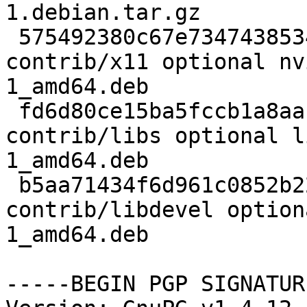
1.debian.tar.gz

 575492380c67e734743853490bff3237 834886 
contrib/x11 optional nv
1_amd64.deb

 fd6d80ce15ba5fccb1a8aac155b01019 17606 
contrib/libs optional l
1_amd64.deb

 b5aa71434f6d961c0852b22bd47a42a2 99018 
contrib/libdevel option
1_amd64.deb

-----BEGIN PGP SIGNATUR