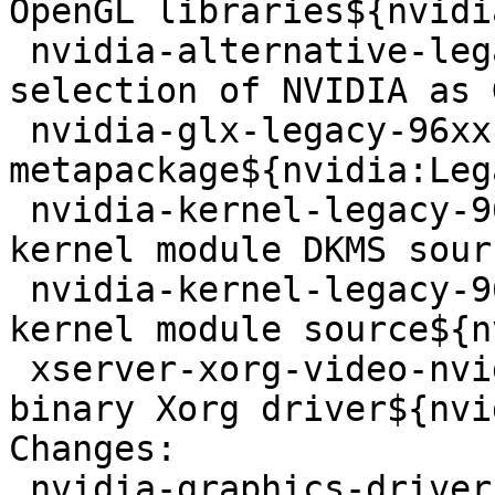
OpenGL libraries${nvidi
 nvidia-alternative-legacy-96xx - allows the 
selection of NVIDIA as 
 nvidia-glx-legacy-96xx - NVIDIA 
metapackage${nvidia:Leg
 nvidia-kernel-legacy-96xx-dkms - NVIDIA binary 
kernel module DKMS sour
 nvidia-kernel-legacy-96xx-source - NVIDIA binary 
kernel module source${n
 xserver-xorg-video-nvidia-legacy-96xx - NVIDIA 
binary Xorg driver${nvi
Changes: 

 nvidia-graphics-drivers-legacy-96xx (96.43.23-4) 