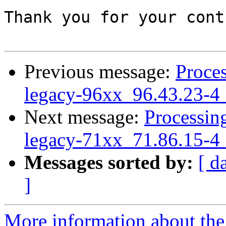
Thank you for your cont
Previous message:
Proces
legacy-96xx_96.43.23-4
Next message:
Processing
legacy-71xx_71.86.15-4
Messages sorted by:
[ d
]
More information about the 