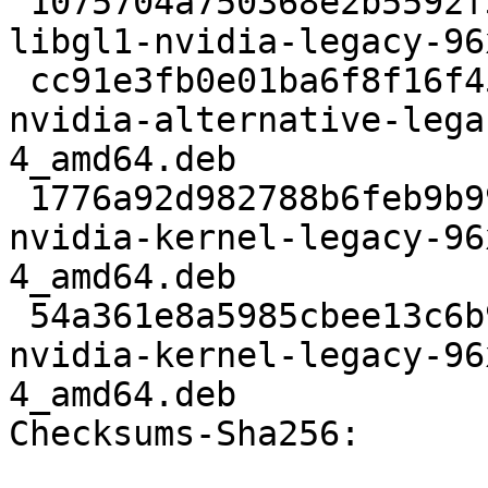
 1075704a750368e2b5592f35d21bbed04d1d83a5 2617514 
libgl1-nvidia-legacy-96
 cc91e3fb0e01ba6f8f16f452410811c356898c8a 37168 
nvidia-alternative-lega
4_amd64.deb

 1776a92d982788b6feb9b99ce1e9b605b59d0d71 2281326 
nvidia-kernel-legacy-96
4_amd64.deb

 54a361e8a5985cbee13c6b93a78d4eb4458b807f 3360970 
nvidia-kernel-legacy-96
4_amd64.deb

Checksums-Sha256: 
