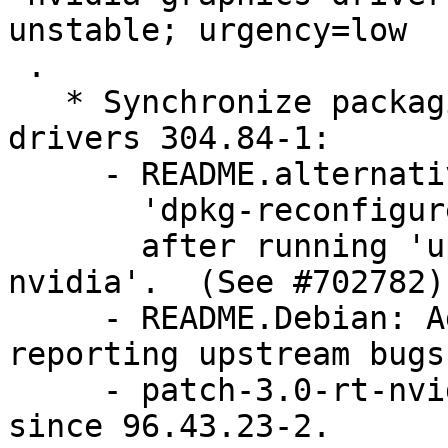
unstable; urgency=low

 .

   * Synchronize packaging with nvidia-graphics-
drivers 304.84-1:

     - README.alternatives: Document to run

       'dpkg-reconfigure glx-alternative-nvidia'

       after running 'update-alternatives --config 
nvidia'.  (See #702782)

     - README.Debian: Add information about 
reporting upstream bugs
     - patch-3.0-rt-nvidia.patch: Remove, disabled 
since 96.43.23-2.
