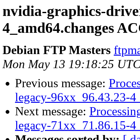
nvidia-graphics-drive
4_amd64.changes AC
Debian FTP Masters
ftpma
Mon May 13 19:18:25 UTC
Previous message:
Proces
legacy-96xx_96.43.23-4
Next message:
Processing
legacy-71xx_71.86.15-4
Messages sorted by:
[ d