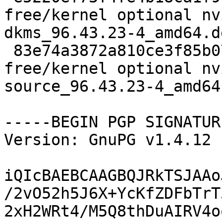
free/kernel optional nv
dkms_96.43.23-4_amd64.de
 83e74a3872a810ce3f85b07d261a21ce 3360970 non-
free/kernel optional nv
source_96.43.23-4_amd64.
-----BEGIN PGP SIGNATUR
Version: GnuPG v1.4.12 
iQIcBAEBCAAGBQJRkTSJAAo
/2vO52h5J6X+YcKfZDFbTrT
2xH2WRt4/M5Q8thDuAIRV4o