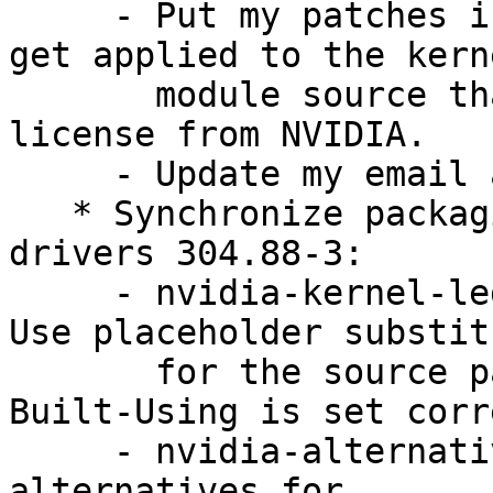
     - Put my patches into the public domain, they 
get applied to the kerne
       module source that is under a non-free 
license from NVIDIA.

     - Update my email address and remove DMUA.

   * Synchronize packaging with nvidia-graphics-
drivers 304.88-3:

     - nvidia-kernel-legacy-96xx-source: rules: 
Use placeholder substit
       for the source package name to ensure 
Built-Using is set corr
     - nvidia-alternative-legacy-96xx: Add slave 
alternatives for
