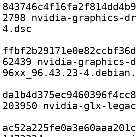
843746c4f16fa2f814dd4b9
2798 nvidia-graphics-dr
4.dsc

ffbf2b29171e0e82ccbf36d
62439 nvidia-graphics-d
96xx_96.43.23-4.debian.
da1b4d375ec9460396f4cc8
203950 nvidia-glx-legac
ac52a225fe0a3e60aaa201c