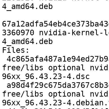
4_amd64.deb

67a12adfa54eb4ce373ba43
3360970 nvidia-kernel-l
4_amd64.deb

Files: 

 4c865afa487a1e94ed27b9a9d1929eb7 2798 non-
free/libs optional nvid
96xx_96.43.23-4.dsc

 a98d4f29c675da3767c8b3ee4ad76cea 62439 non-
free/libs optional nvid
96xx_96.43.23-4.debian.