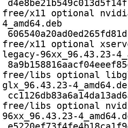
 d4e8be21b549c013d5f14f16af9c1055 203950 non-
free/x11 optional nvidi
4_amd64.deb

 606540a20ad0ed265fd81d15a728695b 1472224 non-
free/x11 optional xserv
legacy-96xx_96.43.23-4_
 8a9b158816aacf04eeef85e137baa4b3 2617514 non-
free/libs optional libg
glx_96.43.23-4_amd64.deb
 cc1126db83a6a14da13ad6a78390a7f6 37168 non-
free/libs optional nvid
96xx_96.43.23-4_amd64.de
 e5220ef73f4fe4b18ca1f9eca9ea99b0 2281326 non-