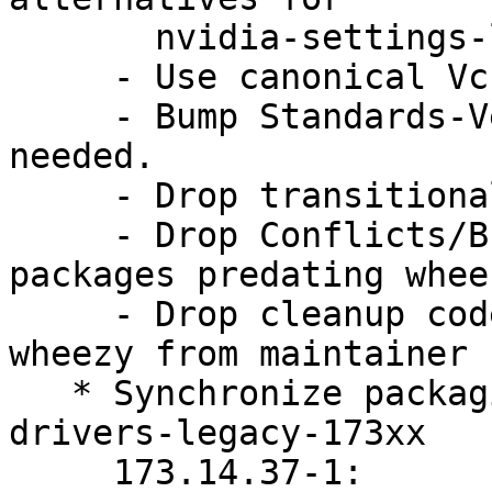
       nvidia-settings-legacy-96xx.

     - Use canonical Vcs-* URLs.

     - Bump Standards-Version to 3.9.4. No changes 
needed.

     - Drop transitional packages.

     - Drop Conflicts/Breaks/Replaces against 
packages predating wheez
     - Drop cleanup code targeting squeeze and 
wheezy from maintainer 
   * Synchronize packaging with nvidia-graphics-
drivers-legacy-173xx

     173.14.37-1:
