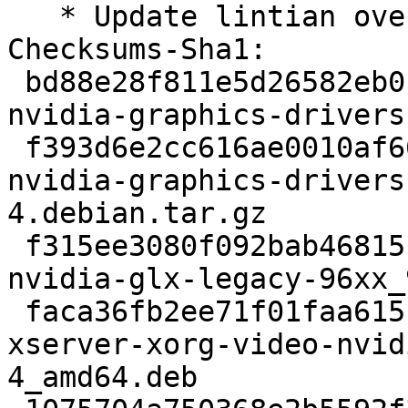
   * Update lintian overrides.

Checksums-Sha1: 

 bd88e28f811e5d26582eb0f265c0dac2782b597d 2798 
nvidia-graphics-drivers
 f393d6e2cc616ae0010af6622d9248b89da29c2f 62439 
nvidia-graphics-drivers
4.debian.tar.gz

 f315ee3080f092bab46815cf846f3db594ea7fba 203950 
nvidia-glx-legacy-96xx_
 faca36fb2ee71f01faa615b259f6526fd53b9cdd 1472224 
xserver-xorg-video-nvid
4_amd64.deb
