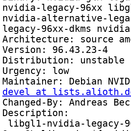
nvidia-legacy-96xx libg
nvidia-alternative-lega
legacy-96xx-dkms nvidia
Architecture: source amd
Version: 96.43.23-4

Distribution: unstable

Urgency: low

Maintainer: Debian NVID
devel at lists.alioth.d
Changed-By: Andreas Bec
Description: 

 libgl1-nvidia-legacy-96xx-glx - NVIDIA binary 