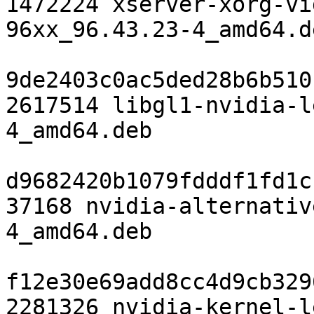
1472224 xserver-xorg-vi
96xx_96.43.23-4_amd64.de
9de2403c0ac5ded28b6b510
2617514 libgl1-nvidia-l
4_amd64.deb

d9682420b1079fdddf1fd1c
37168 nvidia-alternativ
4_amd64.deb

f12e30e69add8cc4d9cb329
2281326 nvidia-kernel-l