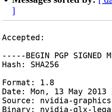
]
Accepted:

-----BEGIN PGP SIGNED M
Hash: SHA256

Format: 1.8

Date: Mon, 13 May 2013 
Source: nvidia-graphics
Binary: nvidia-glx-lega