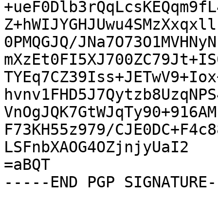
+ueF0Dlb3rQqLcsKEQqm9fL
Z+hWIJYGHJUwu4SMzXxqxll
0PMQGJQ/JNa7O73O1MVHNyN
mXzEt0FI5XJ700ZC79Jt+IS
TYEq7CZ39Iss+JETwV9+Iox
hvnv1FHD5J7Qytzb8UzqNPS
VnOgJQK7GtWJqTy90+916AM
F73KH55z979/CJE0DC+F4c8
LSFnbXAOG4OZjnjyUaI2

=aBQT

-----END PGP SIGNATURE--