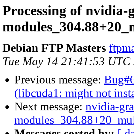
Processing of nvidia-
modules_304.88+20_m
Debian FTP Masters
ftpma
Tue May 14 21:41:53 UTC
Previous message:
Bug#6
(libcuda1: might not insta
Next message:
nvidia-gra
modules_304.88+20_mul
Messages sorted by:
[ d