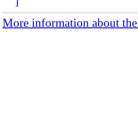
]
More information about the 