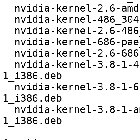
  nvidia-kernel-2.6-amd64_304.88+20_i386.deb

  nvidia-kernel-486_304.88+20_i386.deb

  nvidia-kernel-2.6-486_304.88+20_i386.deb

  nvidia-kernel-686-pae_304.88+20_i386.deb

  nvidia-kernel-2.6-686-pae_304.88+20_i386.deb

  nvidia-kernel-3.8-1-486_304.88+20+3+3.8.12-
1_i386.deb

  nvidia-kernel-3.8-1-686-pae_304.88+20+3+3.8.12-
1_i386.deb

  nvidia-kernel-3.8-1-amd64_304.88+20+3+3.8.12-
1_i386.deb
