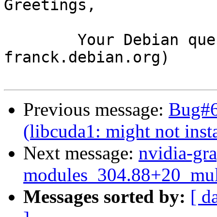
Greetings,

	Your Debian queue daemon (running on host 
franck.debian.org)

Previous message:
Bug#6
(libcuda1: might not insta
Next message:
nvidia-gra
modules_304.88+20_mul
Messages sorted by:
[ d