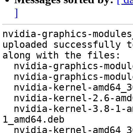
]
nvidia-graphics-modules
uploaded successfully t
along with the files:

  nvidia-graphics-modules_304.88+20.dsc

  nvidia-graphics-modules_304.88+20.tar.gz

  nvidia-kernel-amd64_304.88+20_amd64.deb

  nvidia-kernel-2.6-amd64_304.88+20_amd64.deb

  nvidia-kernel-3.8-1-amd64_304.88+20+3+3.8.12-
1_amd64.deb

  nvidia-kernel-amd64_304.88+20_i386.deb
