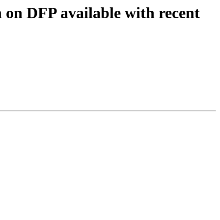
 on DFP available with recent