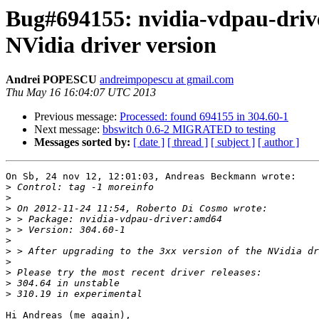
Bug#694155: nvidia-vdpau-drive
NVidia driver version
Andrei POPESCU
andreimpopescu at gmail.com
Thu May 16 16:04:07 UTC 2013
Previous message:
Processed: found 694155 in 304.60-1
Next message:
bbswitch 0.6-2 MIGRATED to testing
Messages sorted by:
[ date ]
[ thread ]
[ subject ]
[ author ]
On Sb, 24 nov 12, 12:01:03, Andreas Beckmann wrote:

>
>
>
>
>
>
>
>
>
>
>
Hi Andreas (me again),
