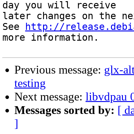
day you will receive

later changes on the ne
See 
http://release.debi
more information.

Previous message:
glx-a
testing
Next message:
libvdpau 
Messages sorted by:
[ d
]