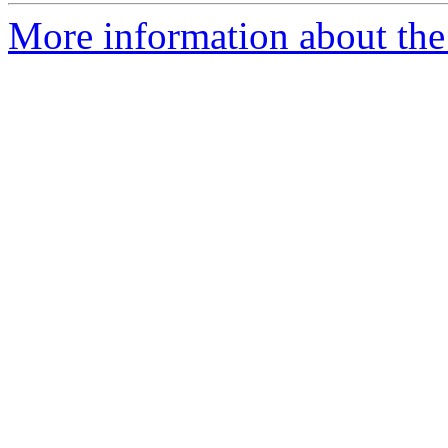
More information about the 