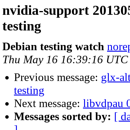
nvidia-support 201
testing
Debian testing watch
norep
Thu May 16 16:39:16 UTC
Previous message:
glx-a
testing
Next message:
libvdpau 
Messages sorted by:
[ d
]