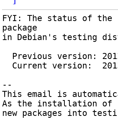
FYI: The status of the 
package

in Debian's testing dis
  Previous version: 20120630+3

  Current version:  20130505+1

-- 

This email is automatica
As the installation of

new packages into testi