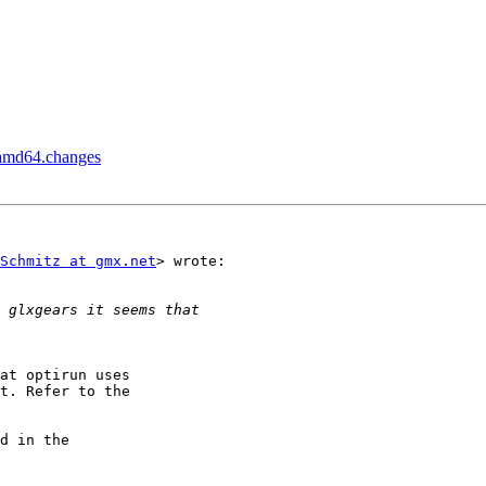
?
_amd64.changes
Schmitz at gmx.net
> wrote:

at optirun uses

t. Refer to the

d in the
