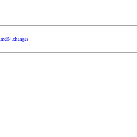
_amd64.changes