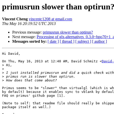
primusrun slower than optirun
Vincent Cheng
vincentc1208 at gmail.com
Thu May 16 20:19:52 UTC 2013
Previous message:
primusrun slower than optirun?
Next message:
Processing of glx-alternatives_0.3.0~bpo70+1
Messages sorted by:
[ date ]
[ thread ]
[ subject ]
[ author ]
Hi David,

On Thu, May 16, 2013 at 12:40 AM, David Schmitz <
David-
>
>
>
>
>
Primus seems to be "slower" than virtualgl (which is wh
by default) because it enables sync to vblank by defaul
FAQ on primus' github page [1].

(Note to self: that readme file should really be shippe
package itself as well.)
