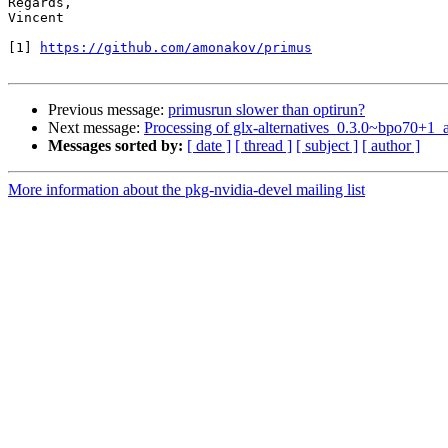
Regards,

Vincent

[1] 
https://github.com/amonakov/primus
Previous message:
primusrun slower than optirun?
Next message:
Processing of glx-alternatives_0.3.0~bpo70+1
Messages sorted by:
[ date ]
[ thread ]
[ subject ]
[ author ]
More information about the pkg-nvidia-devel mailing list